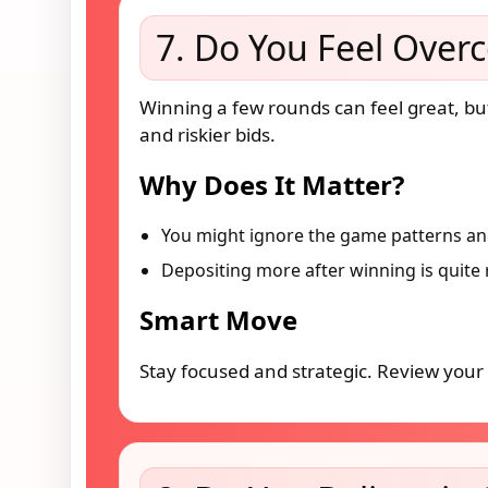
7. Do You Feel Overc
Winning a few rounds can feel great, but
and riskier bids.
Why Does It Matter?
You might ignore the game patterns and 
Depositing more after winning is quite
Smart Move
Stay focused and strategic. Review your