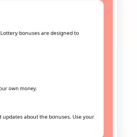
 Lottery bonuses are designed to
 your own money.
est updates about the bonuses. Use your