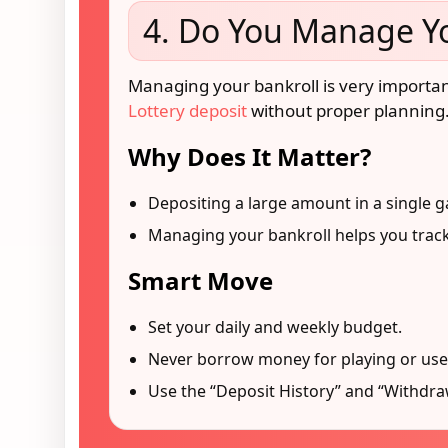
4. Do You Manage Yo
Managing your bankroll is very important
Lottery deposit
without proper planning
Why Does It Matter?
Depositing a large amount in a single 
Managing your bankroll helps you track
Smart Move
Set your daily and weekly budget.
Never borrow money for playing or use
Use the “Deposit History” and “Withdra