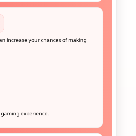
 can increase your chances of making
er gaming experience.