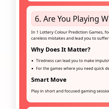
6. Are You Playing W
In 1 Lottery Colour Prediction Games, fo
careless mistakes and lead you to suffer
Why Does It Matter?
Tiredness can lead you to make impulsiv
For the games where you need quick dec
Smart Move
Play in short and focused gaming sessio