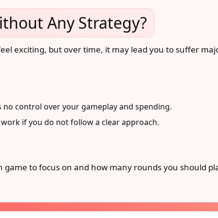
ithout Any Strategy?
el exciting, but over time, it may lead you to suffer ma
 is no control over your gameplay and spending.
 work if you do not follow a clear approach.
ch game to focus on and how many rounds you should pla