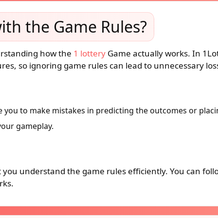
with the Game Rules?
erstanding how the
1 lottery
Game actually works. In 1Lo
res, so ignoring game rules can lead to unnecessary los
 you to make mistakes in predicting the outcomes or placi
 your gameplay.
t you understand the game rules efficiently. You can fol
rks.