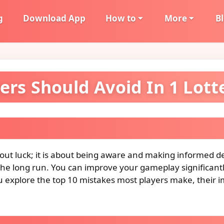
How to
More
B
g
Download App
ers Should Avoid In 1 Lott
about luck; it is about being aware and making informed 
he long run. You can improve your gameplay significantly
you explore the top 10 mistakes most players make, their