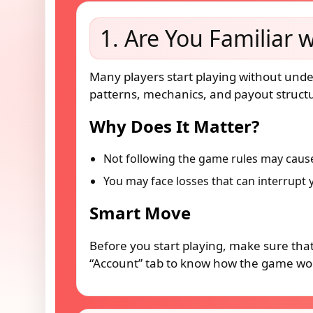
1. Are You Familiar 
Many players start playing without und
patterns, mechanics, and payout structu
Why Does It Matter?
Not following the game rules may cause
You may face losses that can interrupt
Smart Move
Before you start playing, make sure tha
“Account” tab to know how the game wo