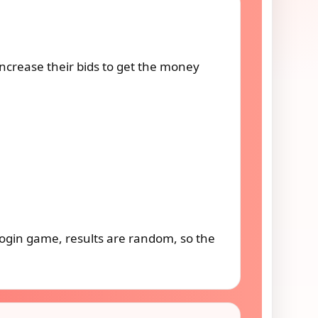
increase their bids to get the money
login game, results are random, so the