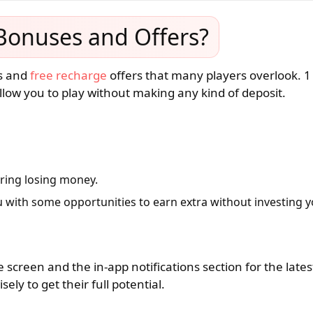
 Bonuses and Offers?
ds and
free recharge
offers that many players overlook. 1
ow you to play without making any kind of deposit.
aring losing money.
u with some opportunities to earn extra without investing
screen and the in-app notifications section for the lat
ly to get their full potential.