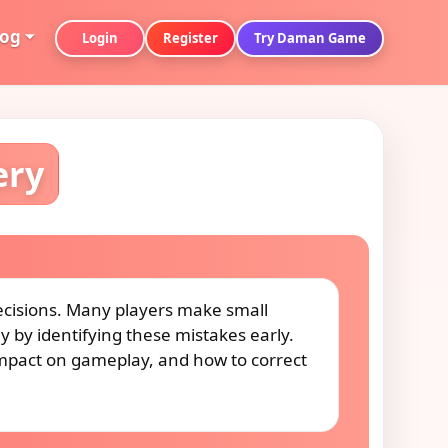
log
Login
Register
Try Daman Game
ery
decisions. Many players make small
 by identifying these mistakes early.
 impact on gameplay, and how to correct