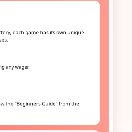
ttery, each game has its own unique
ses.
ng any wager.
low the “Beginners Guide” from the