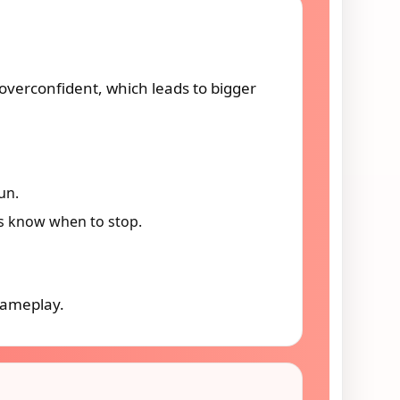
 overconfident, which leads to bigger
un.
rs know when to stop.
gameplay.