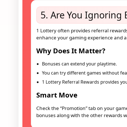
5. Are You Ignoring
1 Lottery often provides referral rewar
enhance your gaming experience and all
Why Does It Matter?
Bonuses can extend your playtime.
You can try different games without fe
1 Lottery Referral Rewards provides yo
Smart Move
Check the “Promotion” tab on your game 
bonuses along with the other rewards wise