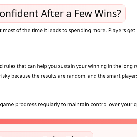
onfident After a Few Wins?
 most of the time it leads to spending more. Players get
rules that can help you sustain your winning in the long r
 risky because the results are random, and the smart playe
 game progress regularly to maintain control over your 