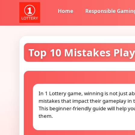
Home
Responsible Gamin
Top 10 Mistakes Play
In 1 Lottery game, winning is not just 
mistakes that impact their gameplay in t
This beginner-friendly guide will help 
them.