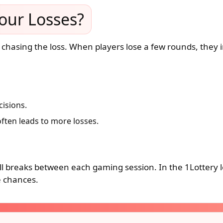
Your Losses?
 chasing the loss. When players lose a few rounds, they 
cisions.
ften leads to more losses.
all breaks between each gaming session. In the 1Lottery 
e chances.