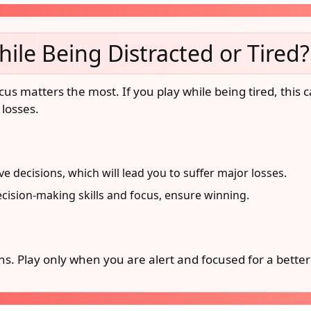
hile Being Distracted or Tired?
cus matters the most. If you play while being tired, this
 losses.
e decisions, which will lead you to suffer major losses.
ision-making skills and focus, ensure winning.
ns. Play only when you are alert and focused for a bett