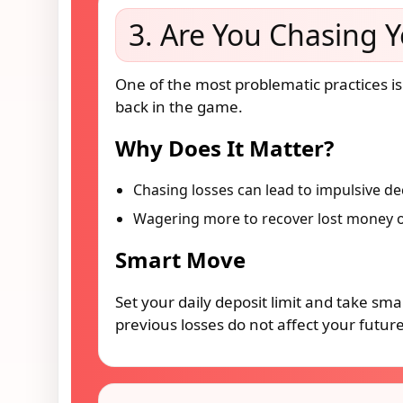
3. Are You Chasing 
One of the most problematic practices is
back in the game.
Why Does It Matter?
Chasing losses can lead to impulsive de
Wagering more to recover lost money o
Smart Move
Set your daily deposit limit and take sm
previous losses do not affect your futur