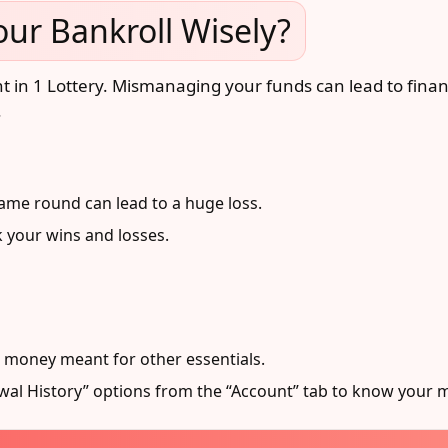
ur Bankroll Wisely?
 in 1 Lottery. Mismanaging your funds can lead to financ
.
game round can lead to a huge loss.
 your wins and losses.
 money meant for other essentials.
wal History” options from the “Account” tab to know your m