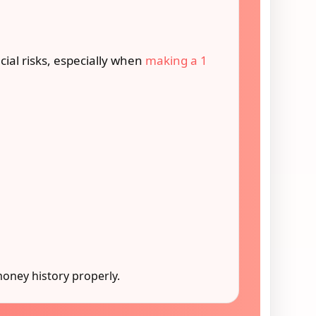
ial risks, especially when
making a 1
oney history properly.