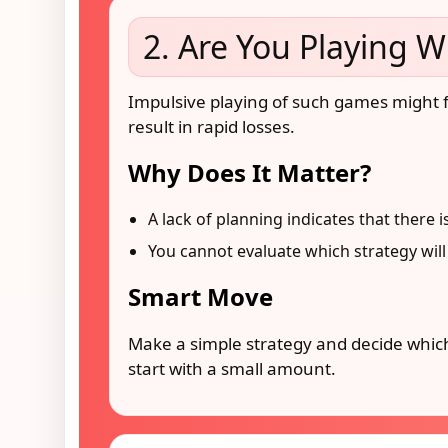
2. Are You Playing W
Impulsive playing of such games might fe
result in rapid losses.
Why Does It Matter?
A lack of planning indicates that there
You cannot evaluate which strategy will
Smart Move
Make a simple strategy and decide whi
start with a small amount.