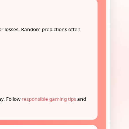
jor losses. Random predictions often
y. Follow
responsible gaming tips
and