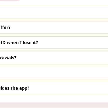
ffer?
ID when I lose it?
rawals?
sides the app?