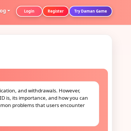
log
Login
Register
Try Daman Game
ification, and withdrawals. However,
 ID is, its importance, and how you can
common problems that users encounter