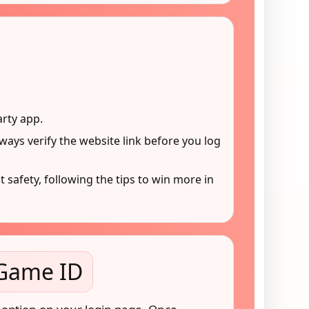
arty app.
ys verify the website link before you log
 safety, following the tips to win more in
 Game ID