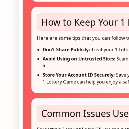
How to Keep Your 1 
Here are some tips that you can follow t
Don’t Share Publicly:
Treat your 1 Lotte
Avoid Using on Untrusted Sites:
Scamm
in.
Store Your Account ID Securely:
Save y
1 Lottery Game can help you enjoy a sa
Common Issues User