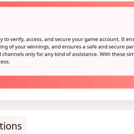
ey to verify, access, and secure your game account. It 
ing of your winnings, and ensures a safe and secure part
al channels only for any kind of assistance. With these s
cess.
tions