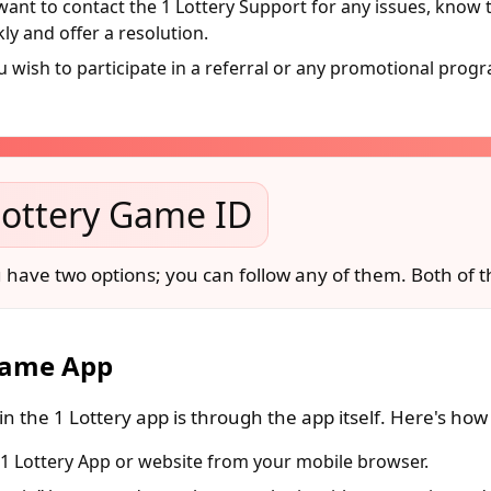
want to contact the 1 Lottery Support for any issues, know t
ly and offer a resolution.
u wish to participate in a referral or any promotional progr
Lottery Game ID
u have two options; you can follow any of them. Both of 
Game App
n the 1 Lottery app is through the app itself. Here's how
1 Lottery App or website from your mobile browser.