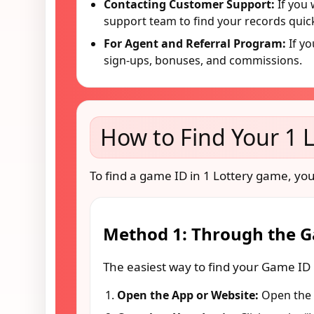
Contacting Customer Support:
If you 
support team to find your records quick
For Agent and Referral Program:
If yo
sign-ups, bonuses, and commissions.
How to Find Your 1 
To find a game ID in 1 Lottery game, yo
Method 1: Through the 
The easiest way to find your Game ID i
Open the App or Website:
Open the 