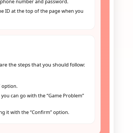
ed phone number and password.
me ID at the top of the page when you
are the steps that you should follow:
 option.
y, you can go with the “Game Problem”
ng it with the “Confirm” option.