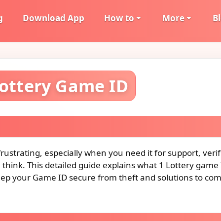
How to
More
B
g
Download App
Lottery Game ID
frustrating, especially when you need it for support, ver
 think. This detailed guide explains what 1 Lottery game
to keep your Game ID secure from theft and solutions to 