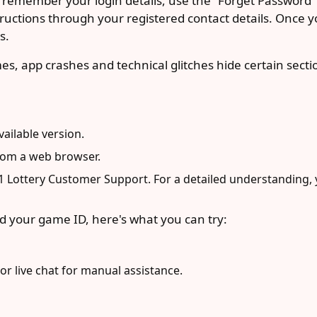
t remember your login details, use the “Forget Password”
tructions through your registered contact details. Once yo
s.
s, app crashes and technical glitches hide certain sectio
vailable version.
from a web browser.
he 1 Lottery Customer Support. For a detailed understanding,
find your game ID, here's what you can try:
or live chat for manual assistance.