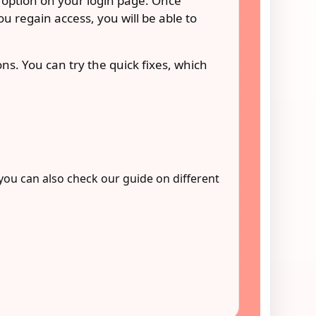
 option on your login page. Once
u regain access, you will be able to
ns. You can try the quick fixes, which
 you can also check our guide on different