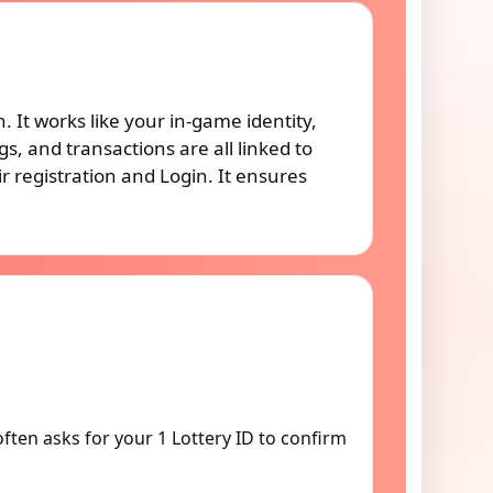
It works like your in-game identity,
s, and transactions are all linked to
 registration and Login. It ensures
ften asks for your 1 Lottery ID to confirm