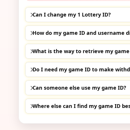
Can I change my 1 Lottery ID?
How do my game ID and username di
What is the way to retrieve my game 
Do I need my game ID to make withd
Can someone else use my game ID?
Where else can I find my game ID be