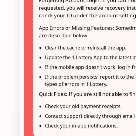
Forgetting Account Login: If you can no
requested, you will receive recovery ins
check your ID under the account setting
App Errors or Missing Features: Sometime
are described below:
Clear the cache or reinstall the app.
Update the 1 Lottery App to the latest a
If the mobile app doesn’t work, log in 
If the problem persists, report it to t
types of errors in 1 Lottery.
Quick Fixes: If you are still not able to 
Check your old payment receipts.
Contact support directly through email 
Check your in-app notifications.