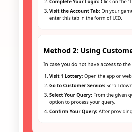
Complete Your Login:
Click on the 
Visit the Account Tab:
On your game 
enter this tab in the form of UID.
Method 2: Using Custome
In case you do not have access to the
Visit 1 Lottery:
Open the app or webs
Go to Customer Service:
Scroll down 
Select Your Query:
From the given qu
option to process your query.
Confirm Your Query:
After providing