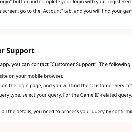
“Login” button and complete your login with your register
screen, go to the “Account” tab, and you will find your ga
r Support
 app, you can contact “Customer Support”. The following 
ite on your mobile browser.
on the login page, and you will find the “Customer Service”
ery type, select your query. For the Game ID-related quer
 all the details, you need to process your query by confirmi