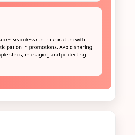
ensures seamless communication with
icipation in promotions. Avoid sharing
imple steps, managing and protecting