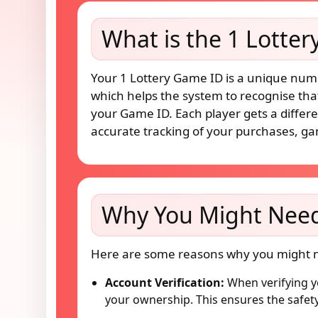
What is the 1 Lotter
Your 1 Lottery Game ID is a unique numb
which helps the system to recognise that 
your Game ID. Each player gets a differe
accurate tracking of your purchases, ga
Why You Might Need
Here are some reasons why you might n
Account Verification:
When verifying yo
your ownership. This ensures the safety