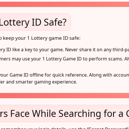
Lottery ID Safe?
o keep your 1 Lottery game ID safe:
ry ID like a key to your game. Never share it on any third-p
ers may use your 1 Lottery Game ID to perform scams. Alwa
our Game ID offline for quick reference. Along with account
fer and smarter gaming experience.
s Face While Searching for a