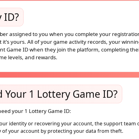
y ID?
er assigned to you when you complete your registration. 
it's yours. All of your game activity records, your winning
nt Game ID when they join the platform, completing their
me levels, and rewards.
 Your 1 Lottery Game ID?
eed your 1 Lottery Game ID:
ur identity or recovering your account, the support team o
 of your account by protecting your data from theft.