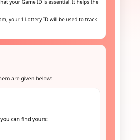
hat your Game ID is essential. It helps the
am, your 1 Lottery ID will be used to track
them are given below:
 you can find yours: