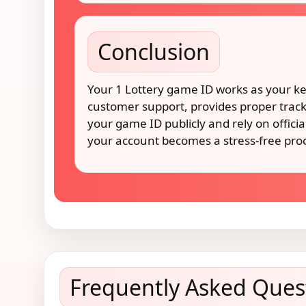
Conclusion
Your 1 Lottery game ID works as your k
customer support, provides proper track
your game ID publicly and rely on offici
your account becomes a stress-free pro
Frequently Asked Ques