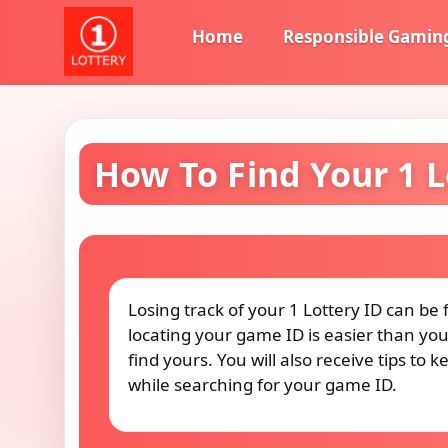
Home
Responsible Gamin
How To Find Your 1 
Losing track of your 1 Lottery ID can be 
locating your game ID is easier than you
find yours. You will also receive tips 
while searching for your game ID.