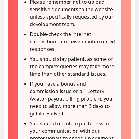
Please remember not to upload
sensitive documents to the website
unless specifically requested by our
development team.
Double-check the internet
connection to receive uninterrupted
responses.
You should stay patient, as some of
the complex queries may take more
time than other standard issues.
If you have a bonus and
commission issue or a 1 Lottery
Aviator payout billing problem, you
need to allow more than 3 days to
get it resolved.
You should maintain politeness in
your communication with our
professionals to speed up solutions.