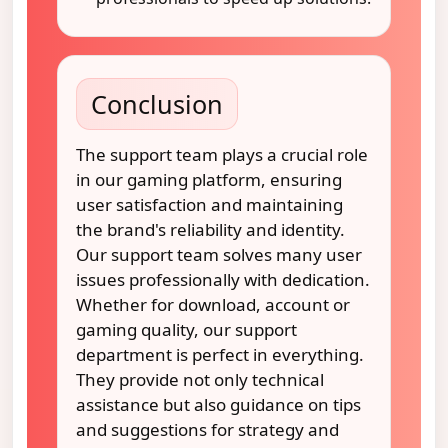
Conclusion
The support team plays a crucial role
in our gaming platform, ensuring
user satisfaction and maintaining
the brand's reliability and identity.
Our support team solves many user
issues professionally with dedication.
Whether for download, account or
gaming quality, our support
department is perfect in everything.
They provide not only technical
assistance but also guidance on tips
and suggestions for strategy and