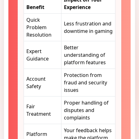
Benefit
Experience
Quick
Less frustration and
Problem
downtime in gaming
Resolution
Better
Expert
understanding of
Guidance
platform features
Protection from
Account
fraud and security
Safety
issues
Proper handling of
Fair
disputes and
Treatment
complaints
Your feedback helps
Platform
make the platform