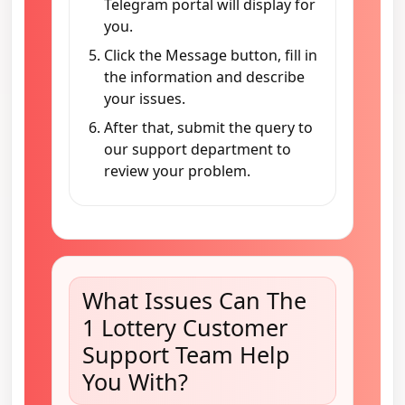
Telegram portal will display for
you.
Click the Message button, fill in
the information and describe
your issues.
After that, submit the query to
our support department to
review your problem.
What Issues Can The
1 Lottery Customer
Support Team Help
You With?