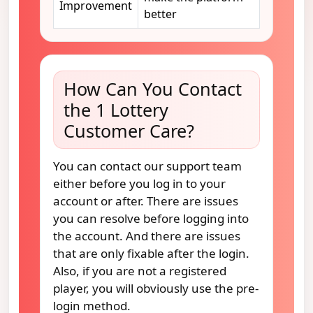
Improvement
better
How Can You Contact
the 1 Lottery
Customer Care?
You can contact our support team
either before you log in to your
account or after. There are issues
you can resolve before logging into
the account. And there are issues
that are only fixable after the login.
Also, if you are not a registered
player, you will obviously use the pre-
login method.