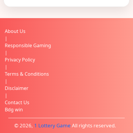
About Us
|
Responsible Gaming
|
Privacy Policy
|
Terms & Conditions
|
Disclaimer
|
Contact Us
Bdg win
© 2026,
1 Lottery Game
All rights reserved.