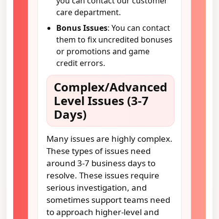
you can contact our customer
care department.
Bonus Issues
: You can contact
them to fix uncredited bonuses
or promotions and game
credit errors.
Complex/Advanced
Level Issues (3-7
Days)
Many issues are highly complex.
These types of issues need
around 3-7 business days to
resolve. These issues require
serious investigation, and
sometimes support teams need
to approach higher-level and