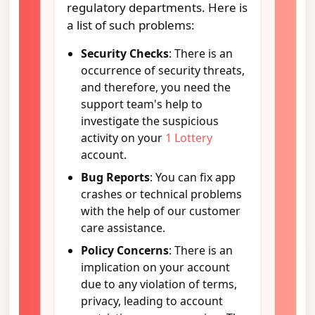
regulatory departments. Here is
a list of such problems:
Security Checks
: There is an
occurrence of security threats,
and therefore, you need the
support team's help to
investigate the suspicious
activity on your
1 Lottery
account.
Bug Reports
: You can fix app
crashes or technical problems
with the help of our customer
care assistance.
Policy Concerns
: There is an
implication on your account
due to any violation of terms,
privacy, leading to account