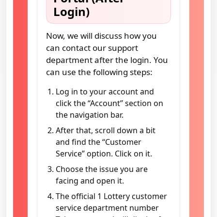
Login)
Now, we will discuss how you
can contact our support
department after the login. You
can use the following steps:
Log in to your account and
click the “Account” section on
the navigation bar.
After that, scroll down a bit
and find the “Customer
Service” option. Click on it.
Choose the issue you are
facing and open it.
The official 1 Lottery customer
service department number