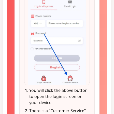
You will click the above button
to open the login screen on
your device.
There is a “Customer Service”