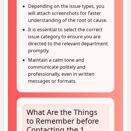
Depending on the issue types, you
will attach screenshots for faster
understanding of the root ot cause.
It is essential to select the correct
issue category to ensure you are
directed to the relevant department
promptly.
Maintain a calm tone and
communicate politely and
professionally, even in written
messages or formats.
What Are the Things
to Remember before
Contacting the 1