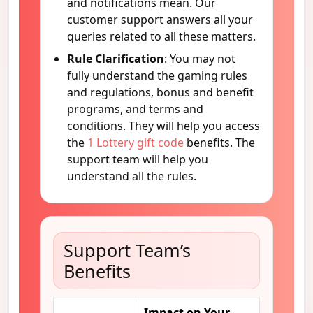
and notifications mean. Our
customer support answers all your
queries related to all these matters.
Rule Clarification
: You may not
fully understand the gaming rules
and regulations, bonus and benefit
programs, and terms and
conditions. They will help you access
the
1 Lottery gift code
benefits. The
support team will help you
understand all the rules.
Support Team’s
Benefits
Impact on Your