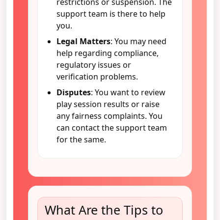
restrictions or suspension. The
support team is there to help
you.
Legal Matters
: You may need
help regarding compliance,
regulatory issues or
verification problems.
Disputes
: You want to review
play session results or raise
any fairness complaints. You
can contact the support team
for the same.
What Are the Tips to