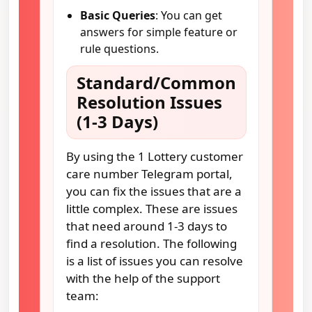
Basic Queries
: You can get
answers for simple feature or
rule questions.
Standard/Common
Resolution Issues
(1-3 Days)
By using the 1 Lottery customer
care number Telegram portal,
you can fix the issues that are a
little complex. These are issues
that need around 1-3 days to
find a resolution. The following
is a list of issues you can resolve
with the help of the support
team: