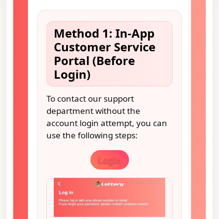
Method 1: In-App
Customer Service
Portal (Before
Login)
To contact our support
department without the
account login attempt, you can
use the following steps:
Login