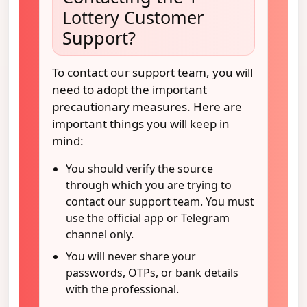
Lottery Customer
Support?
To contact our support team, you will
need to adopt the important
precautionary measures. Here are
important things you will keep in
mind:
You should verify the source
through which you are trying to
contact our support team. You must
use the official app or Telegram
channel only.
You will never share your
passwords, OTPs, or bank details
with the professional.