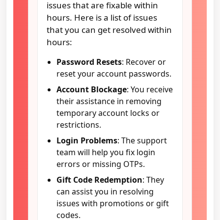
issues that are fixable within
hours. Here is a list of issues
that you can get resolved within
hours:
Password Resets
: Recover or
reset your account passwords.
Account Blockage
: You receive
their assistance in removing
temporary account locks or
restrictions.
Login Problems
: The support
team will help you fix login
errors or missing OTPs.
Gift Code Redemption
: They
can assist you in resolving
issues with promotions or gift
codes.