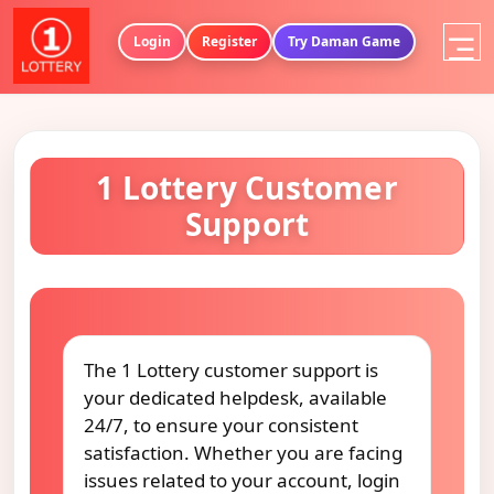
Login
Register
Try Daman Game
1 Lottery Customer
Support
The 1 Lottery customer support is
your dedicated helpdesk, available
24/7, to ensure your consistent
satisfaction. Whether you are facing
issues related to your account, login