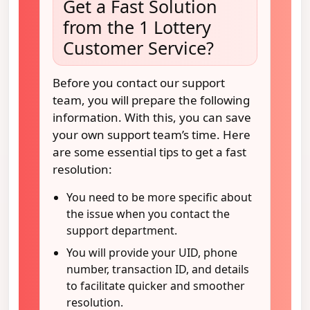
Get a Fast Solution
from the 1 Lottery
Customer Service?
Before you contact our support
team, you will prepare the following
information. With this, you can save
your own support team’s time. Here
are some essential tips to get a fast
resolution:
You need to be more specific about
the issue when you contact the
support department.
You will provide your UID, phone
number, transaction ID, and details
to facilitate quicker and smoother
resolution.