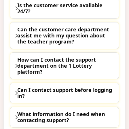
Is the customer service available
24/7?
Can the customer care department
assist me with my question about
the teacher program?
How can I contact the support
department on the 1 Lottery
platform?
Can I contact support before logging
in?
What information do I need when
contacting support?