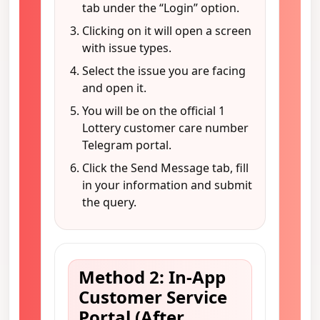
tab under the “Login” option.
Clicking on it will open a screen
with issue types.
Select the issue you are facing
and open it.
You will be on the official 1
Lottery customer care number
Telegram portal.
Click the Send Message tab, fill
in your information and submit
the query.
Method 2: In-App
Customer Service
Portal (After