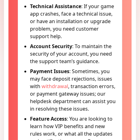
Technical Assistance
: If your game
app crashes, face a technical issue,
or have an installation or upgrade
problem, you need customer
support help.
Account Security
: To maintain the
security of your account, you need
the support team’s guidance.
Payment Issues
: Sometimes, you
may face deposit rejections, issues
with
withdrawal
, transaction errors,
or payment gateway issues; our
helpdesk department can assist you
in resolving these issues.
Feature Access
: You are looking to
learn how VIP benefits and new
rules work, or what all the updates