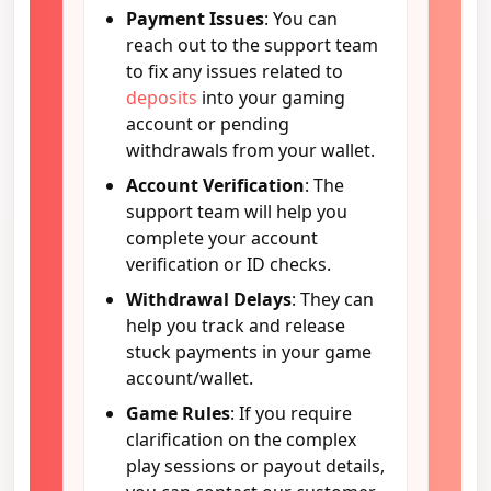
Payment Issues
: You can
reach out to the support team
to fix any issues related to
deposits
into your gaming
account or pending
withdrawals from your wallet.
Account Verification
: The
support team will help you
complete your account
verification or ID checks.
Withdrawal Delays
: They can
help you track and release
stuck payments in your game
account/wallet.
Game Rules
: If you require
clarification on the complex
play sessions or payout details,