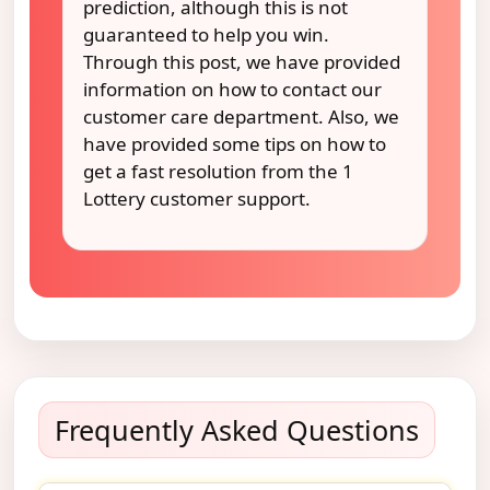
prediction, although this is not
guaranteed to help you win.
Through this post, we have provided
information on how to contact our
customer care department. Also, we
have provided some tips on how to
get a fast resolution from the 1
Lottery customer support.
Frequently Asked Questions