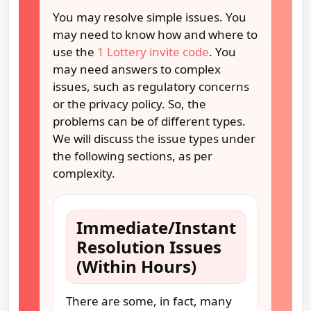
You may resolve simple issues. You
may need to know how and where to
use the
1 Lottery invite code
. You
may need answers to complex
issues, such as regulatory concerns
or the privacy policy. So, the
problems can be of different types.
We will discuss the issue types under
the following sections, as per
complexity.
Immediate/Instant
Resolution Issues
(Within Hours)
There are some, in fact, many