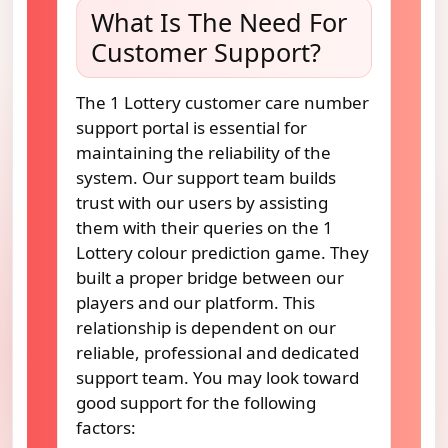
What Is The Need For
Customer Support?
The 1 Lottery customer care number
support portal is essential for
maintaining the reliability of the
system. Our support team builds
trust with our users by assisting
them with their queries on the 1
Lottery colour prediction game. They
built a proper bridge between our
players and our platform. This
relationship is dependent on our
reliable, professional and dedicated
support team. You may look toward
good support for the following
factors: