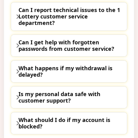
Can I report technical issues to the 1
Lottery customer service
department?
Can I get help with forgotten
passwords from customer service?
What happens if my withdrawal is
delayed?
Is my personal data safe with
customer support?
What should I do if my account is
blocked?