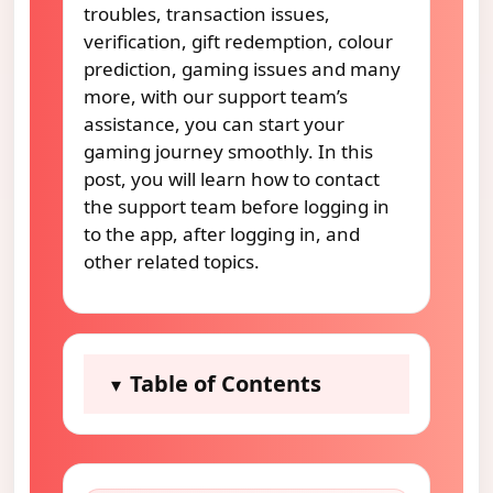
troubles, transaction issues,
verification, gift redemption, colour
prediction, gaming issues and many
more, with our support team’s
assistance, you can start your
gaming journey smoothly. In this
post, you will learn how to contact
the support team before logging in
to the app, after logging in, and
other related topics.
Table of Contents
▾