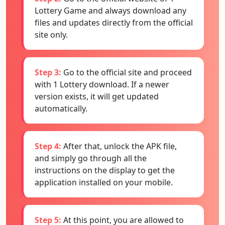
Lottery Game and always download any
files and updates directly from the official
site only.
Step 3:
Go to the official site and proceed
with 1 Lottery download. If a newer
version exists, it will get updated
automatically.
Step 4:
After that, unlock the APK file,
and simply go through all the
instructions on the display to get the
application installed on your mobile.
Step 5:
At this point, you are allowed to