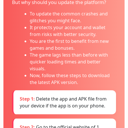
But why should you update the platform?
To update the common crashes and
glitches you might face.
It protects your account and wallet
from risks with better security.
You are the first to benefit from new
games and bonuses.
The game lags less than before with
quicker loading times and better
visuals.
Now, follow these steps to download
the latest APK version.
Step 1:
Delete the app and APK file from
your device if the app is on your phone.
Step 2:
Go to the official website of 1