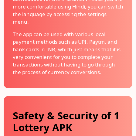
more comfortable using Hindi, you can switch
the language by accessing the settings
menu.
The app can be used with various local
payment methods such as UPI, Paytm, and
bank cards in INR, which just means that it is
very convenient for you to complete your
transactions without having to go through
the process of currency conversions.
Safety & Security of 1
Lottery APK