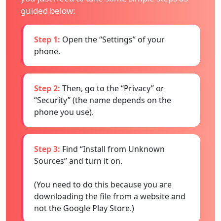
guided below:
Step 1:
Open the “Settings” of your
phone.
Step 2:
Then, go to the “Privacy” or
“Security” (the name depends on the
phone you use).
Step 3:
Find “Install from Unknown
Sources” and turn it on.
(You need to do this because you are
downloading the file from a website and
not the Google Play Store.)