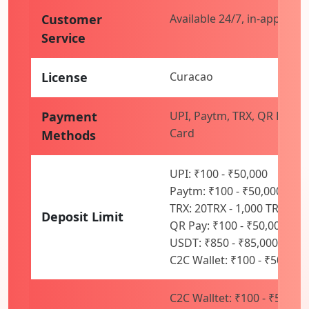
Customer
Available 24/7, in-app
Service
License
Curacao
Payment
UPI, Paytm, TRX, QR Pay, U
Card
Methods
UPI: ₹100 - ₹50,000
Paytm: ₹100 - ₹50,000
TRX: 20TRX - 1,000 TRX (₹19
Deposit Limit
QR Pay: ₹100 - ₹50,000
USDT: ₹850 - ₹85,000
C2C Wallet: ₹100 - ₹50,000
C2C Walltet: ₹100 - ₹50,000