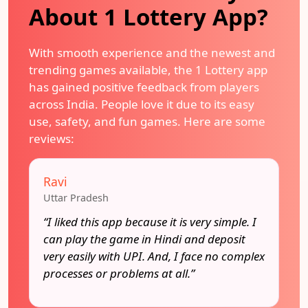
About 1 Lottery App?
With smooth experience and the newest and
trending games available, the 1 Lottery app
has gained positive feedback from players
across India. People love it due to its easy
use, safety, and fun games. Here are some
reviews:
Ravi
Uttar Pradesh
“I liked this app because it is very simple. I
can play the game in Hindi and deposit
very easily with UPI. And, I face no complex
processes or problems at all.”