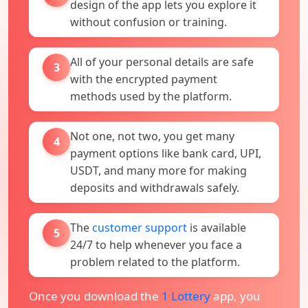
design of the app lets you explore it
without confusion or training.
All of your personal details are safe
3
with the encrypted payment
methods used by the platform.
Not one, not two, you get many
4
payment options like bank card, UPI,
USDT, and many more for making
deposits and withdrawals safely.
The
customer support
is available
5
24/7 to help whenever you face a
problem related to the platform.
Once you download the
1 Lottery
app, you