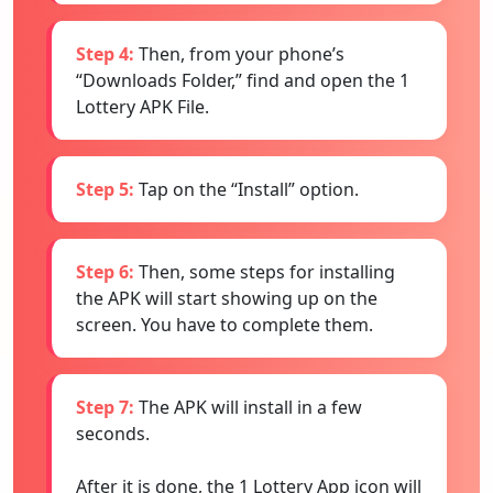
Step 4:
Then, from your phone’s
“Downloads Folder,” find and open the 1
Lottery APK File.
Step 5:
Tap on the “Install” option.
Step 6:
Then, some steps for installing
the APK will start showing up on the
screen. You have to complete them.
Step 7:
The APK will install in a few
seconds.
After it is done, the 1 Lottery App icon will