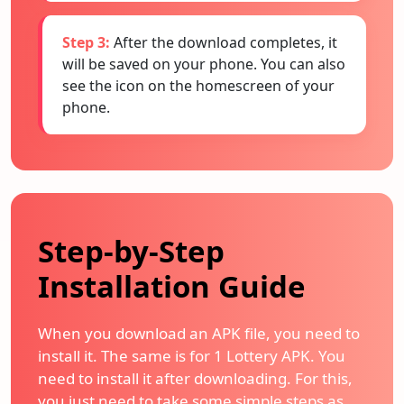
Step 3:
After the download completes, it
will be saved on your phone. You can also
see the icon on the homescreen of your
phone.
Step-by-Step
Installation Guide
When you download an APK file, you need to
install it. The same is for 1 Lottery APK. You
need to install it after downloading. For this,
you just need to take some simple steps as