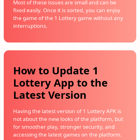
Most of these issues are small and can be
fixed easily. Once it is sorted, you can enjoy
the game of the 1 Lottery game without any
interruptions.
How to Update 1
Lottery App to the
Latest Version
Having the latest version of 1 Lottery APK is
not about the new looks of the platform, but
for smoother play, stronger security, and
accessing the latest games on the platform.