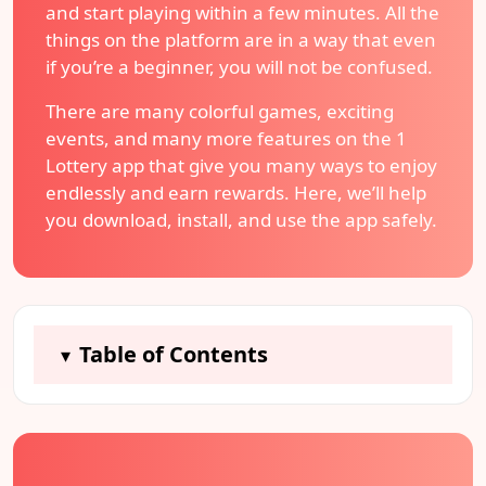
and start playing within a few minutes. All the
things on the platform are in a way that even
if you’re a beginner, you will not be confused.
There are many colorful games, exciting
events, and many more features on the 1
Lottery app that give you many ways to enjoy
endlessly and earn rewards. Here, we’ll help
you download, install, and use the app safely.
Table of Contents
▾