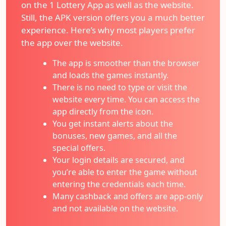
on the 1 Lottery App as well as the website.
Still, the APK version offers you a much better
experience. Here’s why most players prefer
the app over the website.
The app is smoother than the browser
and loads the games instantly.
There is no need to type or visit the
website every time. You can access the
app directly from the icon.
You get instant alerts about the
bonuses, new games, and all the
special offers.
Your login details are secured, and
you’re able to enter the game without
entering the credentials each time.
Many cashback and offers are app-only
and not available on the website.