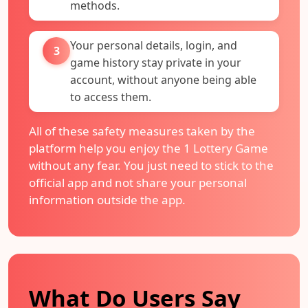
methods.
Your personal details, login, and
3
game history stay private in your
account, without anyone being able
to access them.
All of these safety measures taken by the
platform help you enjoy the 1 Lottery Game
without any fear. You just need to stick to the
official app and not share your personal
information outside the app.
What Do Users Say