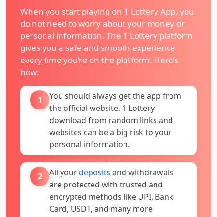
When you start playing on 1 Lottery App, you
do not need to worry about your money or
personal information. The 1 Lottery platform
gives you a safe and smooth experience
every time you’re on the platform. Here’s
how:
You should always get the app from
1
the official website. 1 Lottery
download from random links and
websites can be a big risk to your
personal information.
All your
deposits
and withdrawals
2
are protected with trusted and
encrypted methods like UPI, Bank
Card, USDT, and many more