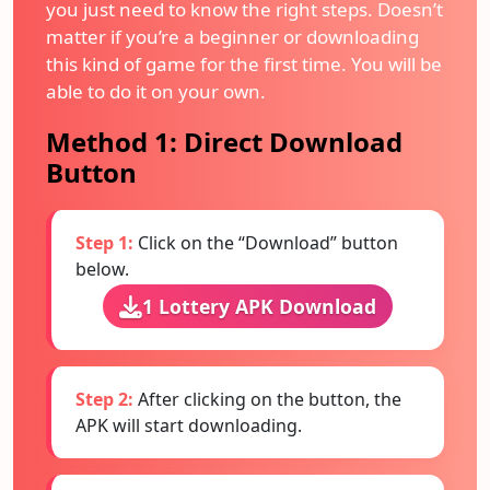
you just need to know the right steps. Doesn’t
matter if you’re a beginner or downloading
this kind of game for the first time. You will be
able to do it on your own.
Method 1: Direct Download
Button
Step 1:
Click on the “Download” button
below.
1 Lottery APK Download
Step 2:
After clicking on the button, the
APK will start downloading.