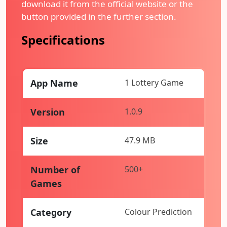
download it from the official website or the
button provided in the further section.
Specifications
App Name
1 Lottery Game
Version
1.0.9
Size
47.9 MB
Number of
500+
Games
Category
Colour Prediction