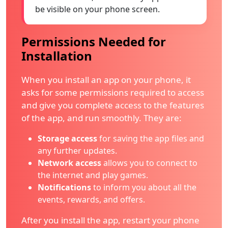
be visible on your phone screen.
Permissions Needed for
Installation
When you install an app on your phone, it
asks for some permissions required to access
and give you complete access to the features
of the app, and run smoothly. They are:
Storage access
for saving the app files and
any further updates.
Network access
allows you to connect to
the internet and play games.
Notifications
to inform you about all the
events, rewards, and offers.
After you install the app, restart your phone