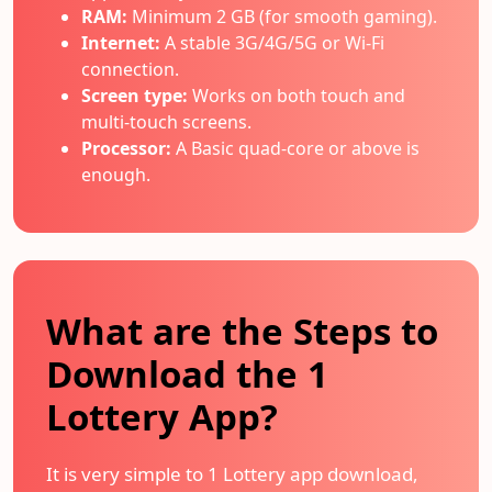
RAM:
Minimum 2 GB (for smooth gaming).
Internet:
A stable 3G/4G/5G or Wi-Fi
connection.
Screen type:
Works on both touch and
multi-touch screens.
Processor:
A Basic quad-core or above is
enough.
What are the Steps to
Download the 1
Lottery App?
It is very simple to 1 Lottery app download,