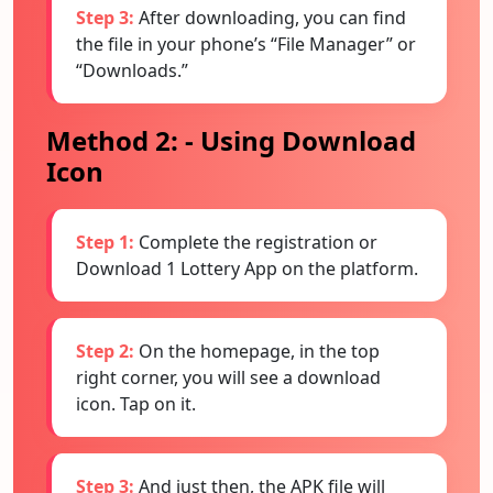
Step 3:
After downloading, you can find
the file in your phone’s “File Manager” or
“Downloads.”
Method 2: - Using Download
Icon
Step 1:
Complete the registration or
Download 1 Lottery App on the platform.
Step 2:
On the homepage, in the top
right corner, you will see a download
icon. Tap on it.
Step 3:
And just then, the APK file will