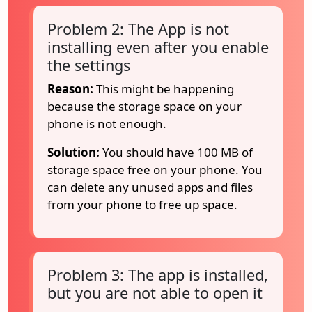
Problem 2: The App is not
installing even after you enable
the settings
Reason:
This might be happening
because the storage space on your
phone is not enough.
Solution:
You should have 100 MB of
storage space free on your phone. You
can delete any unused apps and files
from your phone to free up space.
Problem 3: The app is installed,
but you are not able to open it