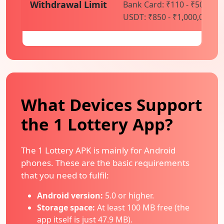
Withdrawal Limit
Bank Card: ₹110 - ₹50,000
USDT: ₹850 - ₹1,000,000
What Devices Support
the 1 Lottery App?
The 1 Lottery APK is mainly for Android
phones. These are the basic requirements
that you need to fulfil:
Android version:
5.0 or higher.
Storage space:
At least 100 MB free (the
app itself is just 47.9 MB).