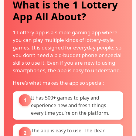
What is the 1 Lottery
App All About?
1 Lottery app is a simple gaming app where
you can play multiple kinds of lottery-style
games. It is designed for everyday people, so
you don’t need a big-budget phone or special
skills to use it. Even if you are new to using
smartphones, the app is easy to understand.
Here’s what makes the app so special:
It has 500+ games to play and
1
experience new and fresh things
every time you’re on the platform.
The app is easy to use. The clean
2