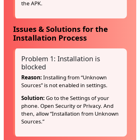
the APK.
Issues & Solutions for the
Installation Process
Problem 1: Installation is
blocked
Reason:
Installing from “Unknown
Sources” is not enabled in settings.
Solution:
Go to the Settings of your
phone. Open Security or Privacy. And
then, allow “Installation from Unknown
Sources.”