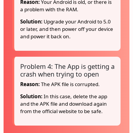
Reason:
Your Android is old, or there is
a problem with the RAM.
Solution:
Upgrade your Android to 5.0
or later, and then power off your device
and power it back on.
Problem 4: The App is getting a
crash when trying to open
Reason:
The APK file is corrupted.
Solution:
In this case, delete the app
and the APK file and download again
from the official website to be safe.