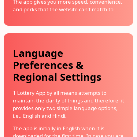
The app gives you more speed, convenience,
and perks that the website can’t match to.
Language
Preferences &
Regional Settings
1 Lottery App by all means attempts to
maintain the clarity of things and therefore, it
provides only two simple language options,
i.e., English and Hindi.
The app is initially in English when it is
downloaded for the first time. In case you are