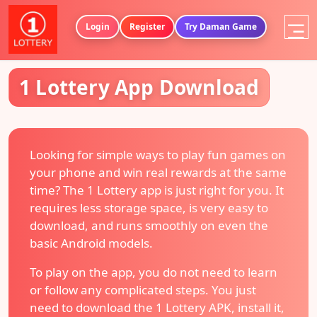
Login
Register
Try Daman Game
1 Lottery App Download
Looking for simple ways to play fun games on
your phone and win real rewards at the same
time? The 1 Lottery app is just right for you. It
requires less storage space, is very easy to
download, and runs smoothly on even the
basic Android models.
To play on the app, you do not need to learn
or follow any complicated steps. You just
need to download the 1 Lottery APK, install it,