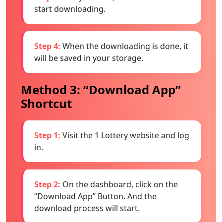
start downloading.
Step 4:
When the downloading is done, it
will be saved in your storage.
Method 3: “Download App”
Shortcut
Step 1:
Visit the 1 Lottery website and log
in.
Step 2:
On the dashboard, click on the
“Download App” Button. And the
download process will start.