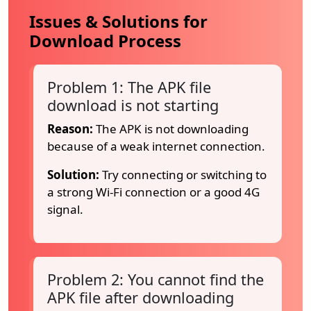
Issues & Solutions for
Download Process
Problem 1: The APK file
download is not starting
Reason:
The APK is not downloading
because of a weak internet connection.
Solution:
Try connecting or switching to
a strong Wi-Fi connection or a good 4G
signal.
Problem 2: You cannot find the
APK file after downloading