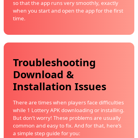
so that the app runs very smoothly, exactly
when you start and open the app for the first
time.
Troubleshooting
Download &
Installation Issues
There are times when players face difficulties
while 1 Lottery APK downloading or installing.
But don’t worry! These problems are usually
common and easy to fix. And for that, here’s
a simple step guide for you: