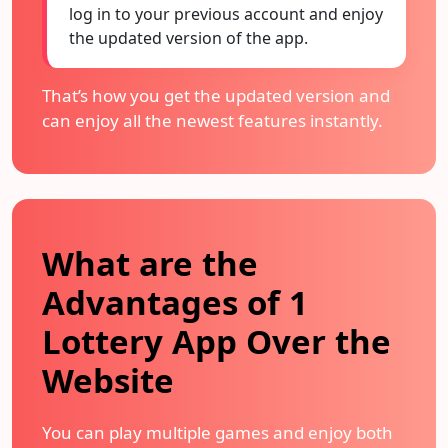
log in to your previous account and enjoy
the updated version of the app.
That’s how you get the updated version and
can enjoy all the newest features instantly.
What are the
Advantages of 1
Lottery App Over the
Website
You can play multiple games and enjoy both