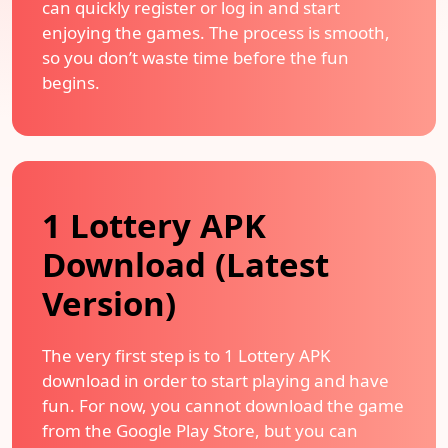
can quickly register or log in and start
enjoying the games. The process is smooth,
so you don’t waste time before the fun
begins.
1 Lottery APK
Download (Latest
Version)
The very first step is to 1 Lottery APK
download in order to start playing and have
fun. For now, you cannot download the game
from the Google Play Store, but you can