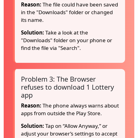
Reason:
The file could have been saved
in the "Downloads" folder or changed
its name.
Solution:
Take a look at the
"Downloads" folder on your phone or
find the file via "Search".
Problem 3: The Browser
refuses to download 1 Lottery
app
Reason:
The phone always warns about
apps from outside the Play Store.
Solution:
Tap on “Allow Anyway,” or
adjust your browser’s settings to accept