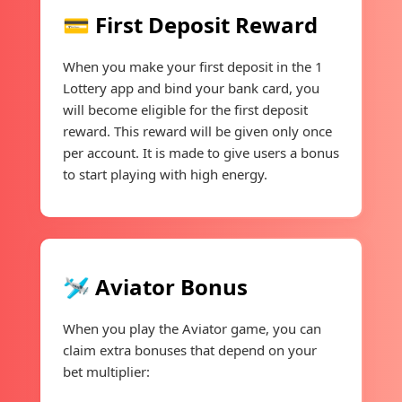
💳 First Deposit Reward
When you make your first deposit in the 1
Lottery app and bind your bank card, you
will become eligible for the first deposit
reward. This reward will be given only once
per account. It is made to give users a bonus
to start playing with high energy.
🛩️ Aviator Bonus
When you play the Aviator game, you can
claim extra bonuses that depend on your
bet multiplier: