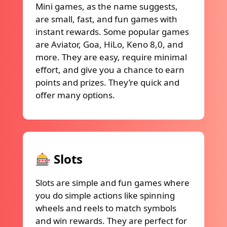
Mini games, as the name suggests,
are small, fast, and fun games with
instant rewards. Some popular games
are Aviator, Goa, HiLo, Keno 8,0, and
more. They are easy, require minimal
effort, and give you a chance to earn
points and prizes. They’re quick and
offer many options.
🎰 Slots
Slots are simple and fun games where
you do simple actions like spinning
wheels and reels to match symbols
and win rewards. They are perfect for