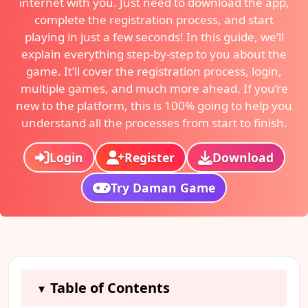
internet with you. Just need to download the app,
complete the registration process, and start
playing in just a few seconds! In this guide, we’ll
explain everything step-by-step to you about the
game. It’ll cover the registration process, login,
multiple games, and much more ahead. If you’re
new to the platform, this is 100% going to help you
understand all the processes from start to finish.
Login
Register
Download
Try Daman Game
Table of Contents
▾