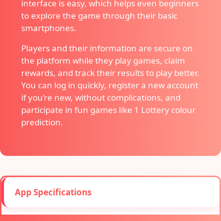
interface is easy, which helps even beginners
to explore the game through their basic
smartphones.
Players and their information are secure on
the platform while they play games, claim
rewards, and track their results to play better.
You can log in quickly, register a new account
if you’re new, without complications, and
participate in fun games like 1 Lottery colour
prediction.
App Specifications