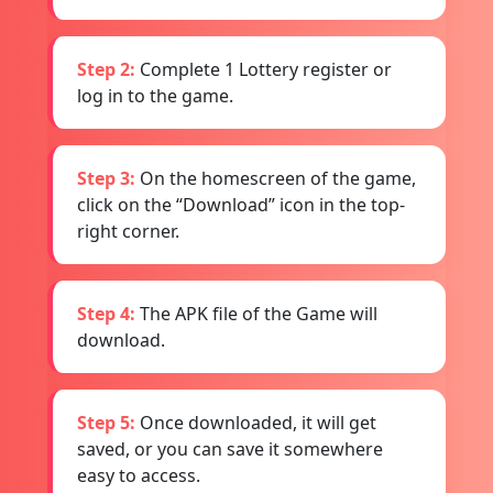
Step 2:
Complete 1 Lottery register or
log in to the game.
Step 3:
On the homescreen of the game,
click on the “Download” icon in the top-
right corner.
Step 4:
The APK file of the Game will
download.
Step 5:
Once downloaded, it will get
saved, or you can save it somewhere
easy to access.