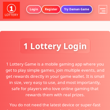
Login
Register
Try Daman Game
1 Lottery Login
1 Lottery Game is a mobile gaming app where you
get to play simple games, join multiple events, and
get rewards directly in your game wallet. It is small
in size, very easy to use, and most importantly,
safe for players who love online gaming that
rewards them with real prizes.
You do not need the latest device or super-fast