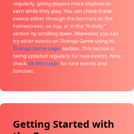
regularly, giving players more chances to
earn while they play. You can check these
events either through the banners on the
homescreen, on top, or in the “Activity”
section by scrolling down. Moreover, you can
try other events on Tiranga Game using its
Tiranga Game Login
section. This section is
being updated regularly for new events. Now
check
Ok Win Login
for new events and
bonuses.
Getting Started with