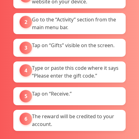
website on your device.
Go to the “Activity” section from the
2
main menu bar.
Tap on “Gifts” visible on the screen.
3
Type or paste this code where it says
4
“Please enter the gift code.”
Tap on “Receive.”
5
The reward will be credited to your
6
account.