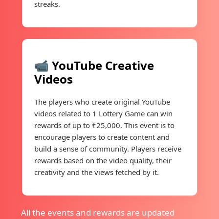
streaks.
📹 YouTube Creative
Videos
The players who create original YouTube
videos related to 1 Lottery Game can win
rewards of up to ₹25,000. This event is to
encourage players to create content and
build a sense of community. Players receive
rewards based on the video quality, their
creativity and the views fetched by it.
All the events and rewards are updated