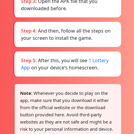
Step 3:
Open the APK file that you
downloaded before.
Step 4:
And then, follow all the steps on
your screen to install the game.
Step 5:
After this, you will see
1 Lottery
App
on your device’s homescreen.
Note:
Whenever you decide to play on the
app, make sure that you download it either
from the official website or the download
button provided here. Avoid third-party
websites as they are not safe and might be a
risk to your personal information and device.