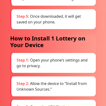
Step 5:
Once downloaded, it will get
saved on your phone.
How to Install 1 Lottery on
Your Device
Step 1:
Open your phone’s settings and
go to privacy.
Step 2:
Allow the device to “Install from
Unknown Sources.”