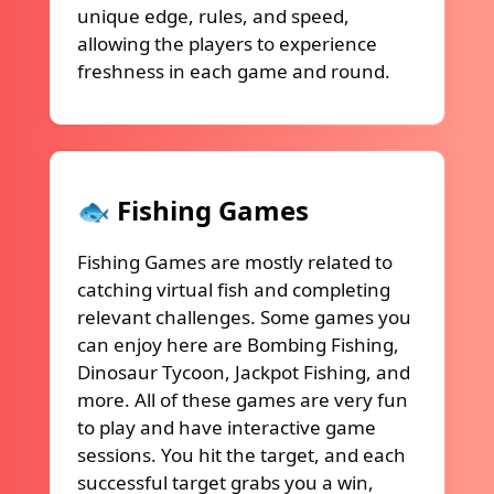
unique edge, rules, and speed,
allowing the players to experience
freshness in each game and round.
🐟 Fishing Games
Fishing Games are mostly related to
catching virtual fish and completing
relevant challenges. Some games you
can enjoy here are Bombing Fishing,
Dinosaur Tycoon, Jackpot Fishing, and
more. All of these games are very fun
to play and have interactive game
sessions. You hit the target, and each
successful target grabs you a win,