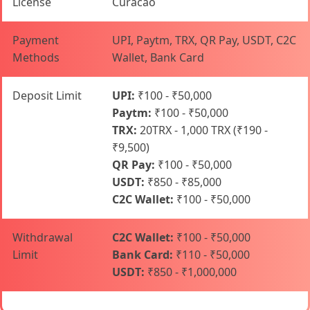
License
Curacao
Payment
UPI, Paytm, TRX, QR Pay, USDT, C2C
Methods
Wallet, Bank Card
Deposit Limit
UPI:
₹100 - ₹50,000
Paytm:
₹100 - ₹50,000
TRX:
20TRX - 1,000 TRX (₹190 -
₹9,500)
QR Pay:
₹100 - ₹50,000
USDT:
₹850 - ₹85,000
C2C Wallet:
₹100 - ₹50,000
Withdrawal
C2C Wallet:
₹100 - ₹50,000
Limit
Bank Card:
₹110 - ₹50,000
USDT:
₹850 - ₹1,000,000