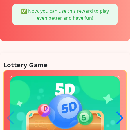
✅ Now, you can use this reward to play
even better and have fun!
Lottery Game