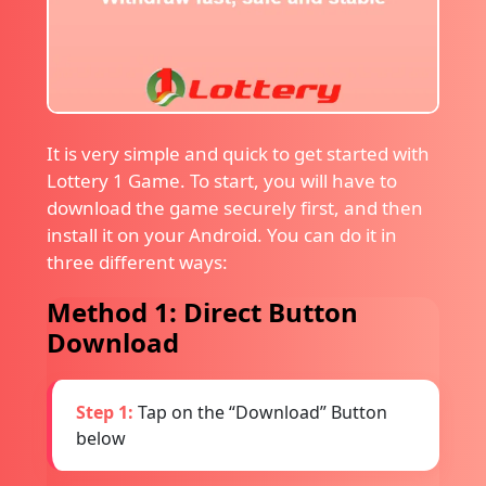
It is very simple and quick to get started with
Lottery 1 Game. To start, you will have to
download the game securely first, and then
install it on your Android. You can do it in
three different ways:
Method 1: Direct Button
Download
Step 1:
Tap on the “Download” Button
below