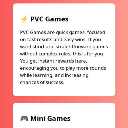
⚡ PVC Games
PVC Games are quick games, focused
on fast results and easy wins. If you
want short and straightforward games
without complex rules, this is for you.
You get instant rewards here,
encouraging you to play more rounds
while learning, and increasing
chances of success.
🎮 Mini Games