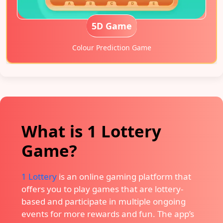
5D Game
Colour Prediction Game
What is 1 Lottery
Game?
1 Lottery
is an online gaming platform that
offers you to play games that are lottery-
based and participate in multiple ongoing
events for more rewards and fun. The app’s