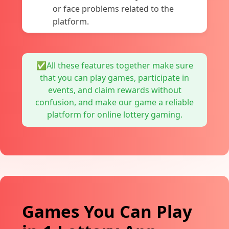
or face problems related to the
platform.
✅All these features together make sure
that you can play games, participate in
events, and claim rewards without
confusion, and make our game a reliable
platform for online lottery gaming.
Games You Can Play