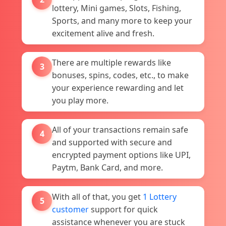
lottery, Mini games, Slots, Fishing,
Sports, and many more to keep your
excitement alive and fresh.
There are multiple rewards like
3
bonuses, spins, codes, etc., to make
your experience rewarding and let
you play more.
All of your transactions remain safe
4
and supported with secure and
encrypted payment options like UPI,
Paytm, Bank Card, and more.
With all of that, you get
1 Lottery
5
customer
support for quick
assistance whenever you are stuck