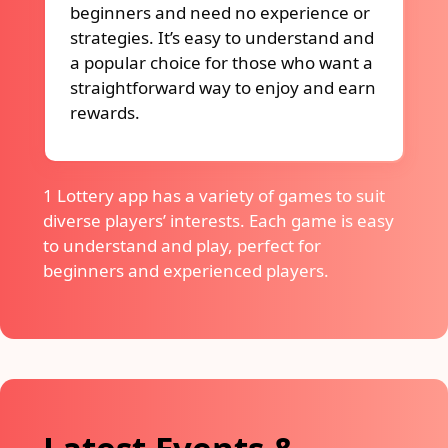
beginners and need no experience or
strategies. It’s easy to understand and
a popular choice for those who want a
straightforward way to enjoy and earn
rewards.
1 Lottery app has a variety of games to suit
diverse players’ interests. Each game is easy
to understand and play, perfect for
beginners and experienced players.