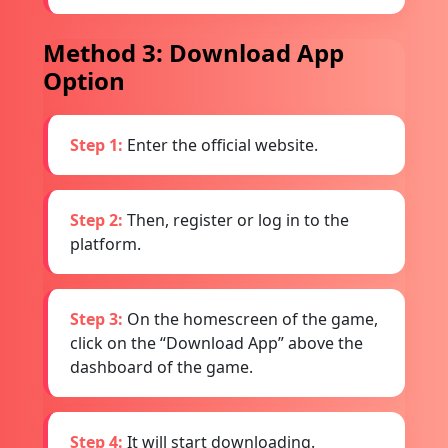
Method 3: Download App
Option
Step 1:
Enter the official website.
Step 2:
Then, register or log in to the
platform.
Step 3:
On the homescreen of the game,
click on the “Download App” above the
dashboard of the game.
Step 4:
It will start downloading.