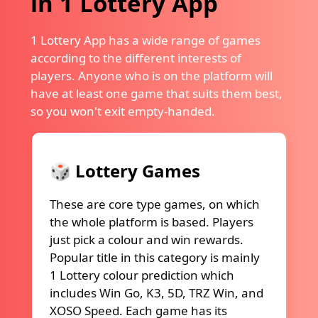
in 1 Lottery App
1 Lottery App has a wide range of games
according to the different interests of
players. Anyone who is on the platform will
have at least one game that suits them best,
so you won't exit empty-handed.
🎲 Lottery Games
These are core type games, on which
the whole platform is based. Players
just pick a colour and win rewards.
Popular title in this category is mainly
1 Lottery colour prediction which
includes Win Go, K3, 5D, TRZ Win, and
XOSO Speed. Each game has its