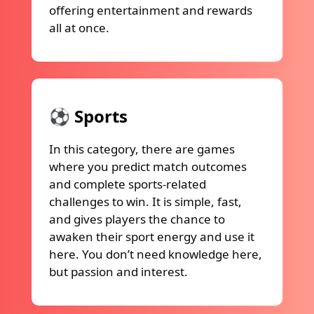
offering entertainment and rewards
all at once.
⚽ Sports
In this category, there are games
where you predict match outcomes
and complete sports-related
challenges to win. It is simple, fast,
and gives players the chance to
awaken their sport energy and use it
here. You don’t need knowledge here,
but passion and interest.