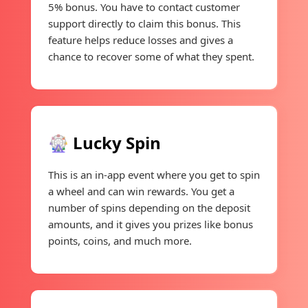
5% bonus. You have to contact customer
support directly to claim this bonus. This
feature helps reduce losses and gives a
chance to recover some of what they spent.
🎡 Lucky Spin
This is an in-app event where you get to spin
a wheel and can win rewards. You get a
number of spins depending on the deposit
amounts, and it gives you prizes like bonus
points, coins, and much more.