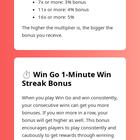
7x or more: 3% bonus
11x or more: 4% bonus
16x or more: 5%
The higher the multiplier is, the bigger the
bonus you receive.
⏱️ Win Go 1-Minute Win
Streak Bonus
When you play Win Go and win consistently,
your consecutive wins can get you more
bonuses. If you win more in a row, your
bonus will get higher as well. This bonus
encourages players to play consistently and
cautiously to get rewards through winning