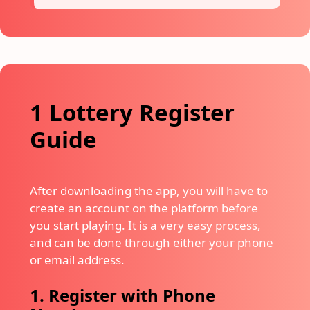
1 Lottery Register
Guide
After downloading the app, you will have to
create an account on the platform before
you start playing. It is a very easy process,
and can be done through either your phone
or email address.
1. Register with Phone