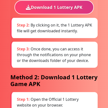
Download 1 Lottery APK
Step 2:
By clicking on it, the 1 Lottery APK
file will get downloaded instantly.
Step 3:
Once done, you can access it
through the notifications on your phone
or the downloads folder of your device.
Method 2: Download 1 Lottery
Game APK
Step 1:
Open the Official 1 Lottery
website on your browser.