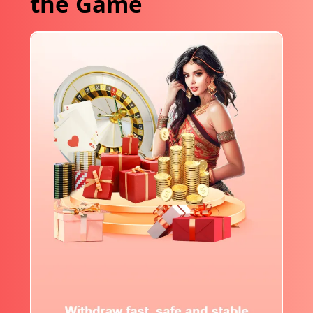
the Game