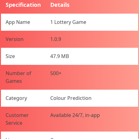
Specification
Details
App Name
1 Lottery Game
Version
1.0.9
Size
47.9 MB
Number of
500+
Games
Category
Colour Prediction
Customer
Available 24/7, in-app
Service