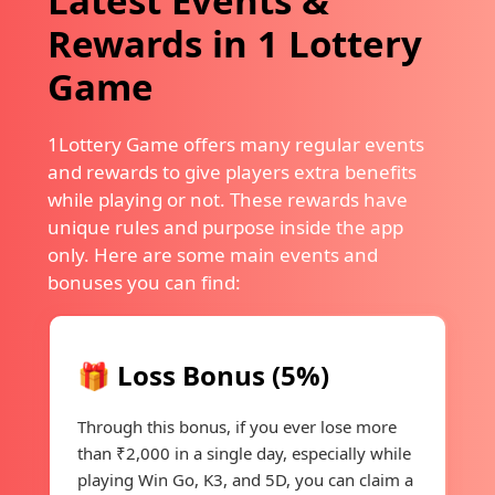
Latest Events &
Rewards in 1 Lottery
Game
1Lottery Game offers many regular events
and rewards to give players extra benefits
while playing or not. These rewards have
unique rules and purpose inside the app
only. Here are some main events and
bonuses you can find:
🎁 Loss Bonus (5%)
Through this bonus, if you ever lose more
than ₹2,000 in a single day, especially while
playing Win Go, K3, and 5D, you can claim a