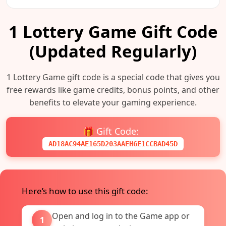
1 Lottery Game Gift Code
(Updated Regularly)
1 Lottery Game gift code is a special code that gives you
free rewards like game credits, bonus points, and other
benefits to elevate your gaming experience.
🎁 Gift Code:
AD18AC94AE165D203AAEH6E1CCBAD45D
Here’s how to use this gift code:
Open and log in to the Game app or
1