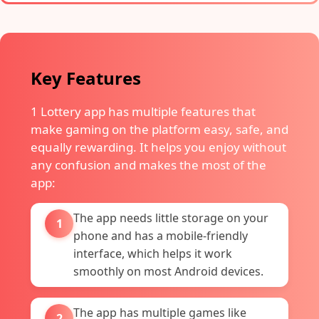
Key Features
1 Lottery app has multiple features that
make gaming on the platform easy, safe, and
equally rewarding. It helps you enjoy without
any confusion and makes the most of the
app:
The app needs little storage on your
1
phone and has a mobile-friendly
interface, which helps it work
smoothly on most Android devices.
The app has multiple games like
2