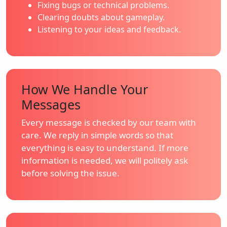
Fixing bugs or technical problems.
Clearing doubts about gameplay.
Listening to your ideas and feedback.
How We Handle Your
Messages
Every message is checked by our team with
care. We reply in simple words so that
everything is easy to understand. If more
information is needed, we will politely ask
before solving the issue.