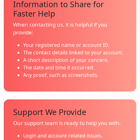
Information to Share for
Faster Help
When contacting us, it is helpful if you
provide:
Your registered name or account ID.
The contact details linked to your account.
A short description of your concern.
The date and time it occurred.
Any proof, such as screenshots.
Support We Provide
Our support team is ready to help you with:
Login and account-related issues.