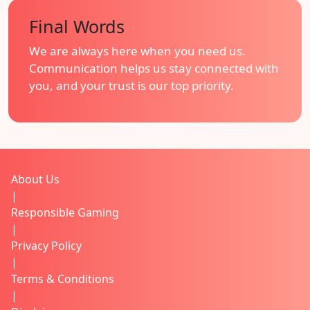
Final Words
We are always here when you need us.
Communication helps us stay connected with
you, and your trust is our top priority.
About Us
|
Responsible Gaming
|
Privacy Policy
|
Terms & Conditions
|