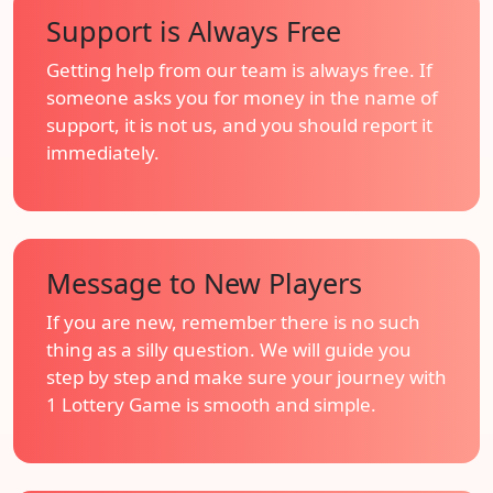
Support is Always Free
Getting help from our team is always free. If
someone asks you for money in the name of
support, it is not us, and you should report it
immediately.
Message to New Players
If you are new, remember there is no such
thing as a silly question. We will guide you
step by step and make sure your journey with
1 Lottery Game is smooth and simple.