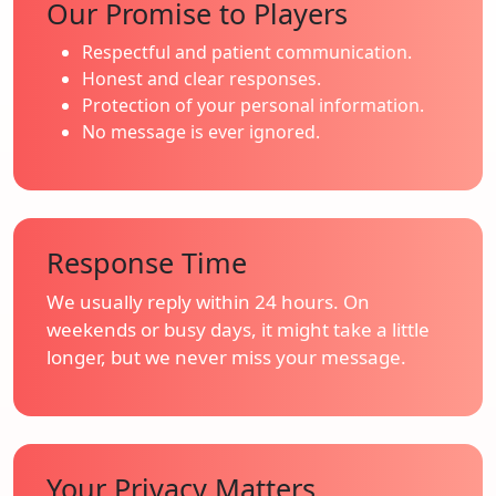
Our Promise to Players
Respectful and patient communication.
Honest and clear responses.
Protection of your personal information.
No message is ever ignored.
Response Time
We usually reply within 24 hours. On
weekends or busy days, it might take a little
longer, but we never miss your message.
Your Privacy Matters