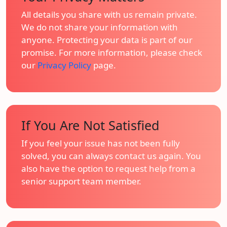
All details you share with us remain private.
We do not share your information with
anyone. Protecting your data is part of our
promise. For more information, please check
our
Privacy Policy
page.
If You Are Not Satisfied
If you feel your issue has not been fully
solved, you can always contact us again. You
also have the option to request help from a
senior support team member.