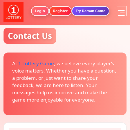
Login
Register
Try Daman Game
Contact Us
At
1 Lottery Game
, we believe every player’s
voice matters. Whether you have a question,
a problem, or just want to share your
feedback, we are here to listen. Your
messages help us improve and make the
game more enjoyable for everyone.