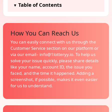
Table of Contents
▾
How You Can Reach Us
You can easily connect with us through the
Customer Service section on our platform or
via our email–
info@1lotteryy.io
. To help us
solve your issue quickly, please share details
like your name, account ID, the issue you
faced, and the time it happened. Adding a
screenshot, if possible, makes it even easier
for us to understand.