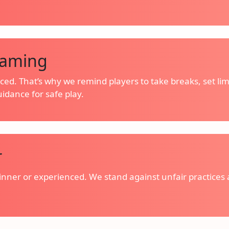
Gaming
ed. That’s why we remind players to take breaks, set lim
dance for safe play.
r
inner or experienced. We stand against unfair practices 