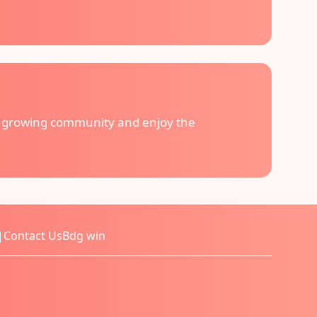
ur growing community and enjoy the
|
Contact Us
Bdg win