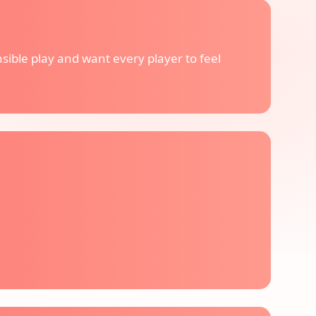
ible play and want every player to feel