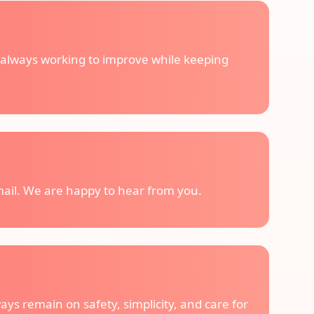
 always working to improve while keeping
ail. We are happy to hear from you.
ys remain on safety, simplicity, and care for