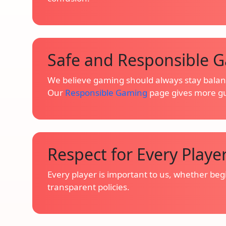
Safe and Responsible 
We believe gaming should always stay balanc
Our
Responsible Gaming
page gives more gui
Respect for Every Playe
Every player is important to us, whether beg
transparent policies.