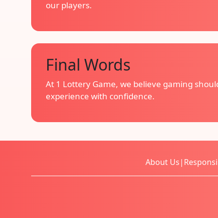
our players.
Final Words
At 1 Lottery Game, we believe gaming should
experience with confidence.
About Us
|
Responsi