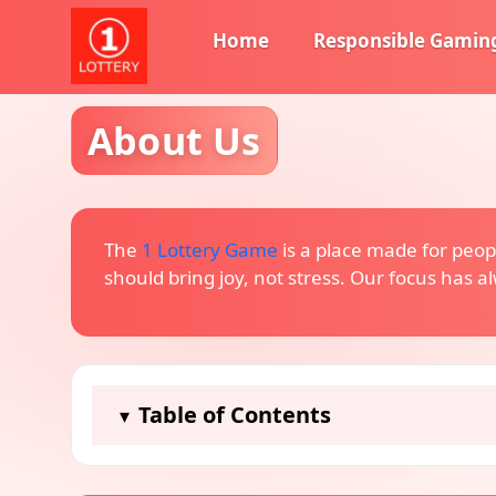
Home
Responsible Gamin
About Us
The
1 Lottery Game
is a place made for peop
should bring joy, not stress. Our focus has a
Table of Contents
▾