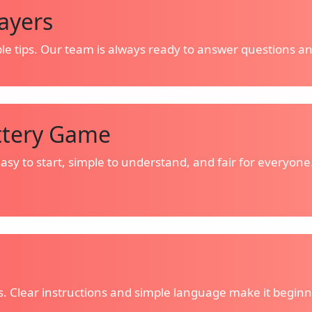
ayers
le tips. Our team is always ready to answer questions an
ttery Game
asy to start, simple to understand, and fair for everyone
s. Clear instructions and simple language make it beginn