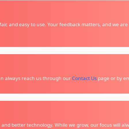
air, and easy to use. Your feedback matters, and we are
can always reach us through our
Contact Us
page or by em
nd better technology. While we grow, our focus will alwa