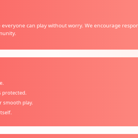
re everyone can play without worry. We encourage respons
munity.
e.
s protected.
or smooth play.
self.