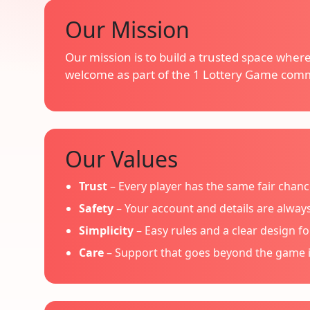
Our Mission
Our mission is to build a trusted space whe
welcome as part of the 1 Lottery Game com
Our Values
Trust
– Every player has the same fair chanc
Safety
– Your account and details are alway
Simplicity
– Easy rules and a clear design f
Care
– Support that goes beyond the game it