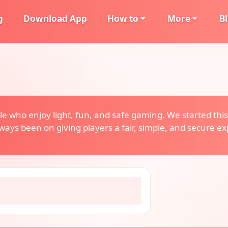
How to
More
B
g
Download App
le who enjoy light, fun, and safe gaming. We started thi
lways been on giving players a fair, simple, and secure e