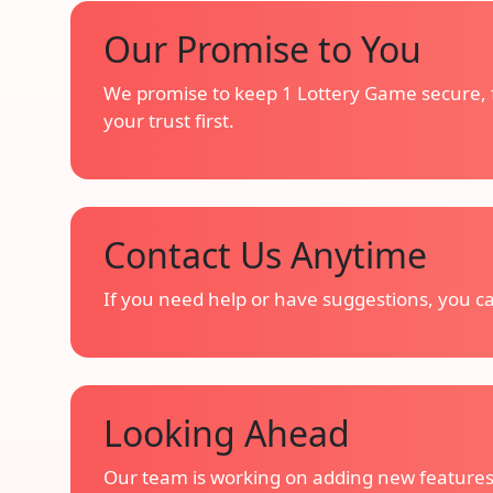
Our Promise to You
We promise to keep 1 Lottery Game secure, f
your trust first.
Contact Us Anytime
If you need help or have suggestions, you 
Looking Ahead
Our team is working on adding new features a