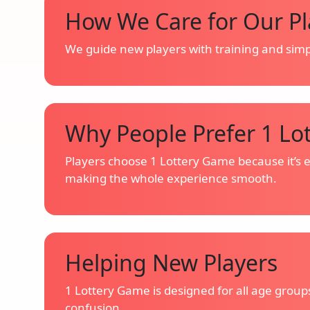
How We Care for Our Pl
We guide new players with training and simp
Why People Prefer 1 Lo
Players choose 1 Lottery Game because it’s e
making the whole experience smooth.
Helping New Players
1 Lottery Game is designed for all age group
confusion.