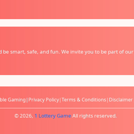
 be smart, safe, and fun. We invite you to be part of o
ble Gaming
|
Privacy Policy
|
Terms & Conditions
|
Disclaimer
© 2026,
1 Lottery Game
All rights reserved.