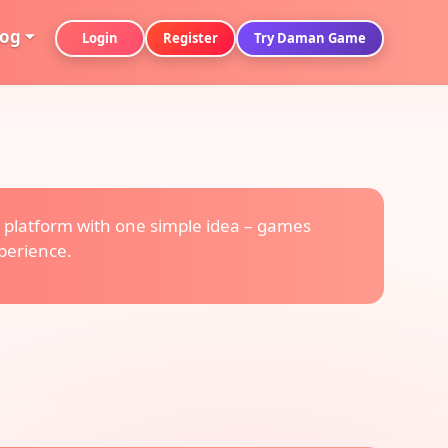
log
Login
Register
Try Daman Game
s platform with one simple idea – games
xperience.