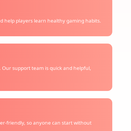
d help players learn healthy gaming habits.
. Our support team is quick and helpful,
er-friendly, so anyone can start without