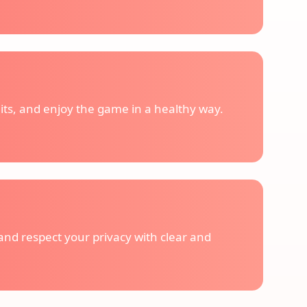
its, and enjoy the game in a healthy way.
and respect your privacy with clear and