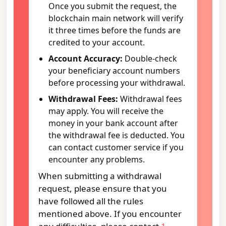
Once you submit the request, the
blockchain main network will verify
it three times before the funds are
credited to your account.
Account Accuracy:
Double-check
your beneficiary account numbers
before processing your withdrawal.
Withdrawal Fees:
Withdrawal fees
may apply. You will receive the
money in your bank account after
the withdrawal fee is deducted. You
can contact customer service if you
encounter any problems.
When submitting a withdrawal
request, please ensure that you
have followed all the rules
mentioned above. If you encounter