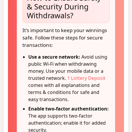
& Security During
Withdrawals?
It's important to keep your winnings
safe. Follow these steps for secure
transactions:
Use a secure network:
Avoid using
public Wi-Fi when withdrawing
money. Use your mobile data or a
trusted network.
1 Lottery Deposit
comes with all explanations and
terms & conditions for safe and
easy transactions.
Enable two-factor authentication:
The app supports two-factor
authentication; enable it for added
security.