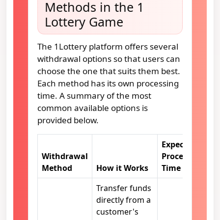
Methods in the 1
Lottery Game
The 1Lottery platform offers several
withdrawal options so that users can
choose the one that suits them best.
Each method has its own processing
time. A summary of the most
common available options is
provided below.
Expected
Withdrawal
Processing
Method
How it Works
Time
Transfer funds
directly from a
customer's