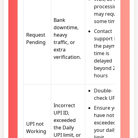
processing
may require
Bank
some time
downtime,
Contact
Request
heavy
support if
Pending
traffic, or
the payment
extra
time is
verification.
delayed
beyond 24
hours
Double-
check UPI ID
Incorrect
Ensure you
UPI ID,
have not
exceeded
exceeded
UPI not
the Daily
your daily
Working
UPI limit, or
limit