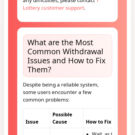
any difficulties, please contact
1
Lottery customer support
.
What are the Most
Common Withdrawal
Issues and How to Fix
Them?
Despite being a reliable system,
some users encounter a few
common problems:
Possible
Issue
Cause
How to Fix
Wait, as the