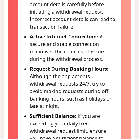
account details carefully before
initiating a withdrawal request.
Incorrect account details can lead to
transaction failure.
Active Internet Connection:
A
secure and stable connection
minimises the chances of errors
during the withdrawal process.
Request During Banking Hours:
Although the app accepts
withdrawal requests 24/7, try to
avoid making requests during off-
banking hours, such as holidays or
late at night.
Sufficient Balance:
If you are
exceeding your daily free
withdrawal request limit, ensure
you have a sufficient balance to