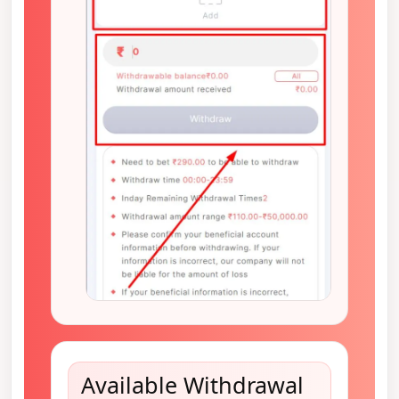
Available Withdrawal