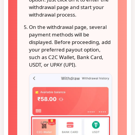
withdrawal page and start your
withdrawal process.
On the withdrawal page, several
payment methods will be
displayed. Before proceeding, add
your preferred payout option,
such as C2C Wallet, Bank Card,
USDT, or UPAY (UPI).