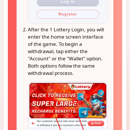
After the 1 Lottery Login, you will
enter the home screen interface
of the game. To begin a
withdrawal, tap either the
"Account" or the "Wallet" option.
Both options follow the same
withdrawal process.