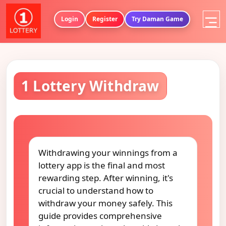
Login
Register
Try Daman Game
1 Lottery Withdraw
Withdrawing your winnings from a
lottery app is the final and most
rewarding step. After winning, it's
crucial to understand how to
withdraw your money safely. This
guide provides comprehensive