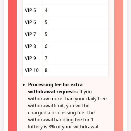
VIP 5
4
VIP 6
5
VIP 7
5
VIP 8
6
VIP 9
7
VIP 10
8
Processing fee for extra
withdrawal requests:
If you
withdraw more than your daily free
withdrawal limit, you will be
charged a processing fee. The
withdrawal handling fee for 1
lottery is 3% of your withdrawal