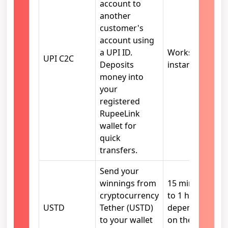
account to
another
customer's
account using
a UPI ID.
Works
UPI C2C
Deposits
instantly
money into
your
registered
RupeeLink
wallet for
quick
transfers.
Send your
winnings from
15 minutes
cryptocurrency
to 1 hour,
USTD
Tether (USTD)
depending
to your wallet
on the