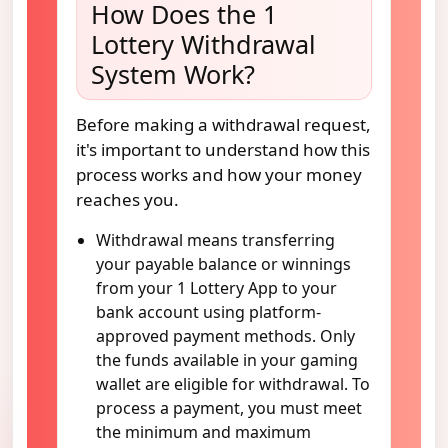
How Does the 1
Lottery Withdrawal
System Work?
Before making a withdrawal request,
it's important to understand how this
process works and how your money
reaches you.
Withdrawal means transferring
your payable balance or winnings
from your 1 Lottery App to your
bank account using platform-
approved payment methods. Only
the funds available in your gaming
wallet are eligible for withdrawal. To
process a payment, you must meet
the minimum and maximum