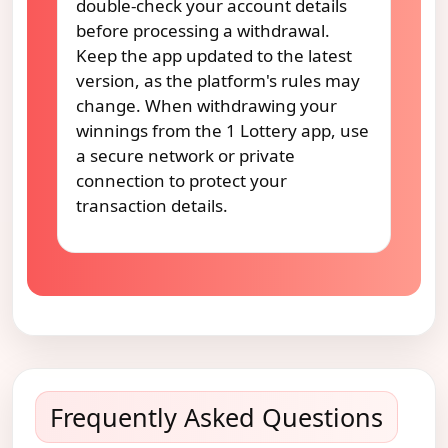
double-check your account details
before processing a withdrawal.
Keep the app updated to the latest
version, as the platform's rules may
change. When withdrawing your
winnings from the 1 Lottery app, use
a secure network or private
connection to protect your
transaction details.
Frequently Asked Questions