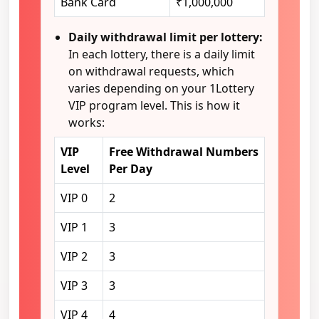
Bank Card
₹1,000,000
Daily withdrawal limit per lottery:
In each lottery, there is a daily limit
on withdrawal requests, which
varies depending on your 1Lottery
VIP program level. This is how it
works:
VIP
Free Withdrawal Numbers
Level
Per Day
VIP 0
2
VIP 1
3
VIP 2
3
VIP 3
3
VIP 4
4