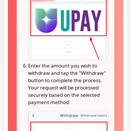
Enter the amount you wish to
withdraw and tap the "Withdraw"
button to complete the process.
Your request will be processed
securely based on the selected
payment method.