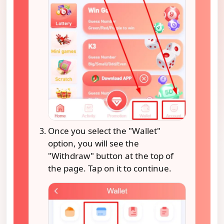
Once you select the "Wallet"
option, you will see the
"Withdraw" button at the top of
the page. Tap on it to continue.