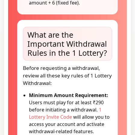
amount + 6 (fixed fee).
What are the
Important Withdrawal
Rules in the 1 Lottery?
Before requesting a withdrawal,
review all these key rules of 1 Lottery
Withdrawal:
Minimum Amount Requirement:
Users must play for at least ₹290
before initiating a withdrawal.
1
Lottery Invite Code
will allow you to
access your account and activate
withdrawal-related features.