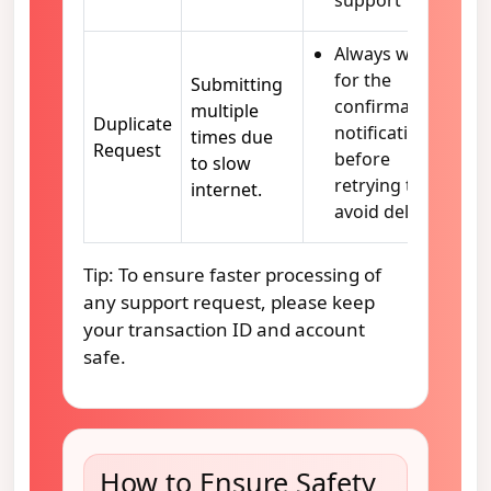
support
Always wait
for the
Submitting
confirmation
multiple
Duplicate
notification
times due
Request
before
to slow
retrying to
internet.
avoid delays.
Tip: To ensure faster processing of
any support request, please keep
your transaction ID and account
safe.
How to Ensure Safety