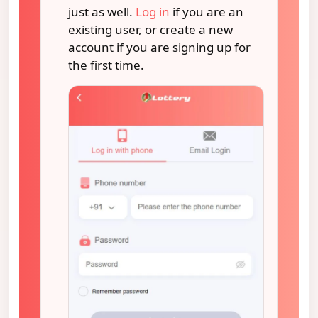
just as well.
Log in
if you are an
existing user, or create a new
account if you are signing up for
the first time.