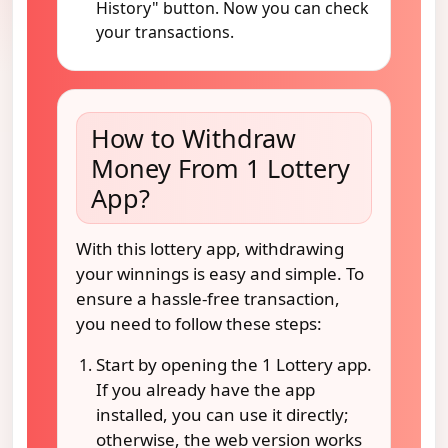
History" button. Now you can check
your transactions.
How to Withdraw
Money From 1 Lottery
App?
With this lottery app, withdrawing
your winnings is easy and simple. To
ensure a hassle-free transaction,
you need to follow these steps:
Start by opening the 1 Lottery app.
If you already have the app
installed, you can use it directly;
otherwise, the web version works