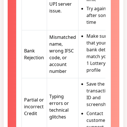
UPI server
Try again
issue.
after some
time
Make sure
Mismatched
that your
name,
bank details
Bank
wrong IFSC
match your
Rejection
code, or
1 Lottery
account
profile
number
Save the
transaction
Typing
ID and
Partial or
errors or
screenshot
incorrect
technical
Credit
Contact
glitches
customer