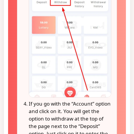
If you go with the “Account” option
and click on it. You will get the
option to withdraw at the top of
the page next to the “Deposit”
option. Just click on it to enter the