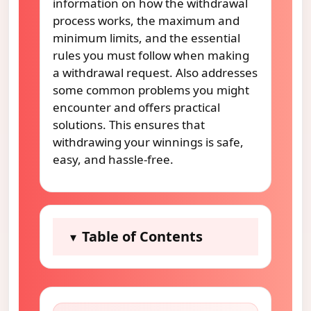
information on how the withdrawal
process works, the maximum and
minimum limits, and the essential
rules you must follow when making
a withdrawal request. Also addresses
some common problems you might
encounter and offers practical
solutions. This ensures that
withdrawing your winnings is safe,
easy, and hassle-free.
Table of Contents
▾