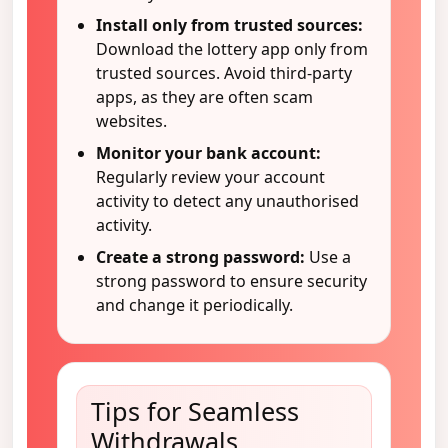
Install only from trusted sources:
Download the lottery app only from
trusted sources. Avoid third-party
apps, as they are often scam
websites.
Monitor your bank account:
Regularly review your account
activity to detect any unauthorised
activity.
Create a strong password:
Use a
strong password to ensure security
and change it periodically.
Tips for Seamless
Withdrawals