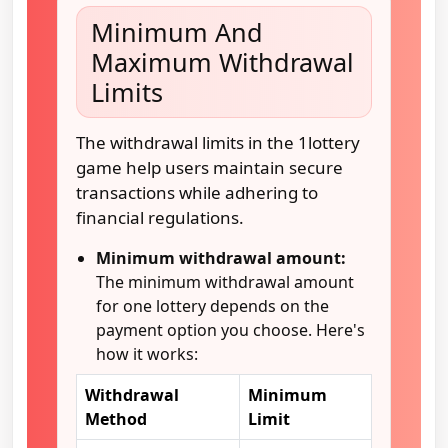
Minimum And
Maximum Withdrawal
Limits
The withdrawal limits in the 1lottery
game help users maintain secure
transactions while adhering to
financial regulations.
Minimum withdrawal amount:
The minimum withdrawal amount
for one lottery depends on the
payment option you choose. Here's
how it works:
Withdrawal
Minimum
Method
Limit