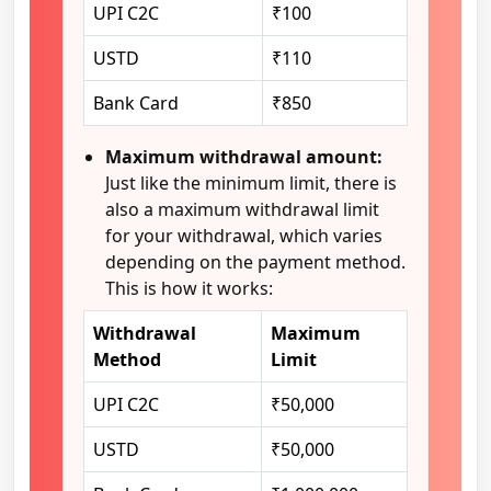
UPI C2C
₹100
USTD
₹110
Bank Card
₹850
Maximum withdrawal amount:
Just like the minimum limit, there is
also a maximum withdrawal limit
for your withdrawal, which varies
depending on the payment method.
This is how it works:
Withdrawal
Maximum
Method
Limit
UPI C2C
₹50,000
USTD
₹50,000