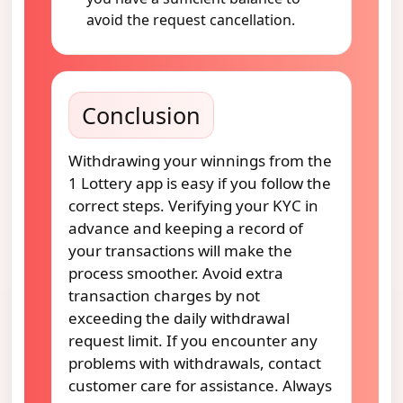
avoid the request cancellation.
Conclusion
Withdrawing your winnings from the
1 Lottery app is easy if you follow the
correct steps. Verifying your KYC in
advance and keeping a record of
your transactions will make the
process smoother. Avoid extra
transaction charges by not
exceeding the daily withdrawal
request limit. If you encounter any
problems with withdrawals, contact
customer care for assistance. Always