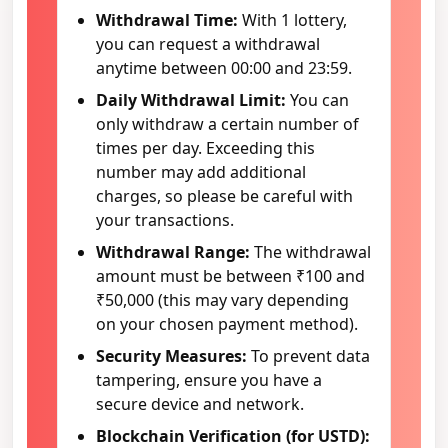
Withdrawal Time:
With 1 lottery,
you can request a withdrawal
anytime between 00:00 and 23:59.
Daily Withdrawal Limit:
You can
only withdraw a certain number of
times per day. Exceeding this
number may add additional
charges, so please be careful with
your transactions.
Withdrawal Range:
The withdrawal
amount must be between ₹100 and
₹50,000 (this may vary depending
on your chosen payment method).
Security Measures:
To prevent data
tampering, ensure you have a
secure device and network.
Blockchain Verification (for USTD):