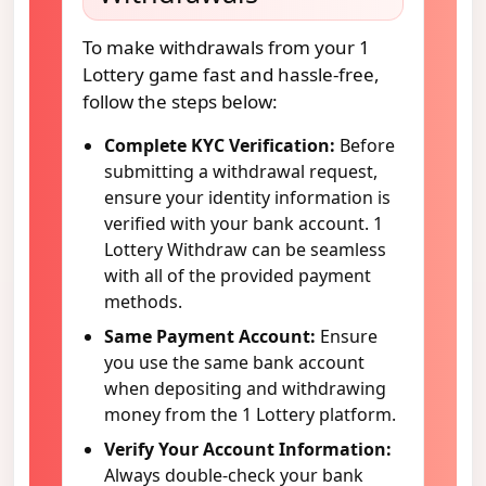
To make withdrawals from your 1
Lottery game fast and hassle-free,
follow the steps below:
Complete KYC Verification:
Before
submitting a withdrawal request,
ensure your identity information is
verified with your bank account. 1
Lottery Withdraw can be seamless
with all of the provided payment
methods.
Same Payment Account:
Ensure
you use the same bank account
when depositing and withdrawing
money from the 1 Lottery platform.
Verify Your Account Information:
Always double-check your bank