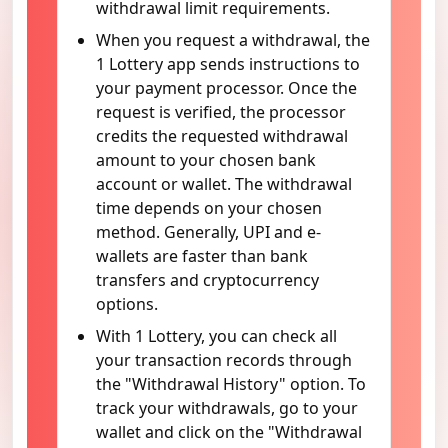
withdrawal limit requirements.
When you request a withdrawal, the
1 Lottery app sends instructions to
your payment processor. Once the
request is verified, the processor
credits the requested withdrawal
amount to your chosen bank
account or wallet. The withdrawal
time depends on your chosen
method. Generally, UPI and e-
wallets are faster than bank
transfers and cryptocurrency
options.
With 1 Lottery, you can check all
your transaction records through
the "Withdrawal History" option. To
track your withdrawals, go to your
wallet and click on the "Withdrawal