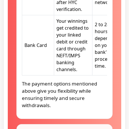
after HYC
network.
verification.
Your winnings
2 to 24
get credited to
hours,
your linked
depending
debit or credit
Bank Card
on your
card through
bank's
NEFT/IMPS
processing
banking
time.
channels.
The payment options mentioned
above give you flexibility while
ensuring timely and secure
withdrawals.